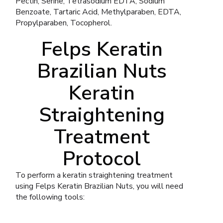
Pectin, Serine, Tetrasodium EDTA, Sodium
Benzoate, Tartaric Acid, Methylparaben, EDTA,
Propylparaben, Tocopherol.
Felps Keratin
Brazilian Nuts
Keratin
Straightening
Treatment
Protocol
To perform a keratin straightening treatment
using Felps Keratin Brazilian Nuts, you will need
the following tools: