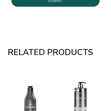
RELATED PRODUCTS