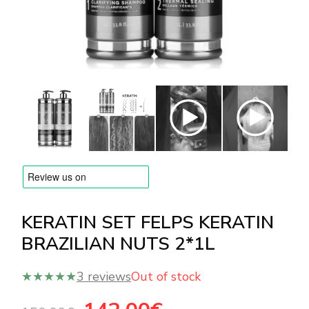
BRANDS
Payments and delivery
Frequently asked questions
Contact us
Reviews
KERATIN SET FELPS KERATIN
BRAZILIAN NUTS 2*1L
★★★★★
3 reviews
Out of stock
Original
Current