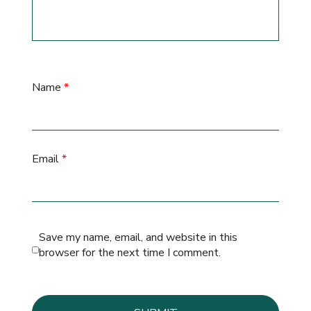
Name
*
Email
*
Save my name, email, and website in this
browser for the next time I comment.