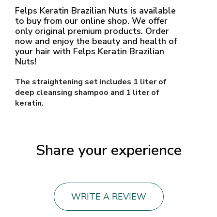
Felps Keratin Brazilian Nuts is available
to buy from our online shop. We offer
only original premium products. Order
now and enjoy the beauty and health of
your hair with Felps Keratin Brazilian
Nuts!
The straightening set includes 1 liter of
deep cleansing shampoo and 1 liter of
keratin.
Share your experience
WRITE A REVIEW