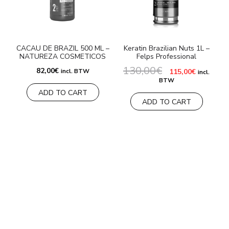
CACAU DE BRAZIL 500 ML –
Keratin Brazilian Nuts 1L –
NATUREZA COSMETICOS
Felps Professional
130,00
€
Original
Current
82,00
€
incl. BTW
115,00
€
incl.
price
price
BTW
was:
is:
ADD TO CART
130,00€.
115,00€.
ADD TO CART