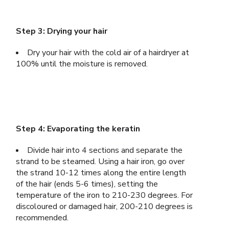
Step 3: Drying your hair
Dry your hair with the cold air of a hairdryer at
100% until the moisture is removed.
Step 4: Evaporating the keratin
Divide hair into 4 sections and separate the
strand to be steamed. Using a hair iron, go over
the strand 10-12 times along the entire length
of the hair (ends 5-6 times), setting the
temperature of the iron to 210-230 degrees. For
discoloured or damaged hair, 200-210 degrees is
recommended.