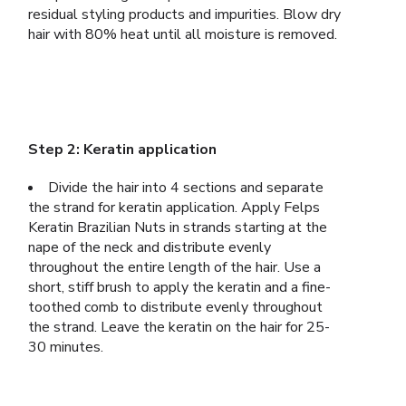
residual styling products and impurities. Blow dry
hair with 80% heat until all moisture is removed.
Step 2: Keratin application
Divide the hair into 4 sections and separate
the strand for keratin application. Apply Felps
Keratin Brazilian Nuts in strands starting at the
nape of the neck and distribute evenly
throughout the entire length of the hair. Use a
short, stiff brush to apply the keratin and a fine-
toothed comb to distribute evenly throughout
the strand. Leave the keratin on the hair for 25-
30 minutes.