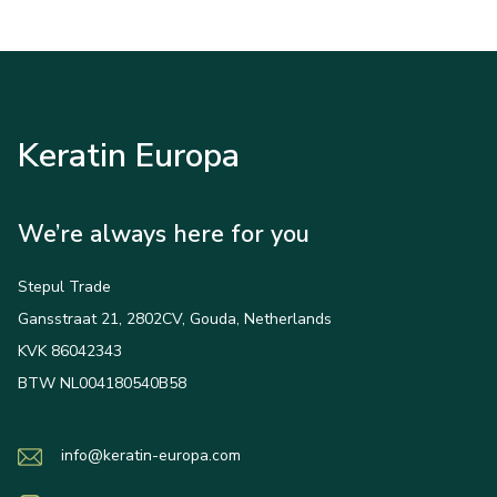
Keratin Europa
We’re always here for you
Stepul Trade
Gansstraat 21, 2802CV, Gouda, Netherlands
KVK 86042343
BTW NL004180540B58
info@keratin-europa.com