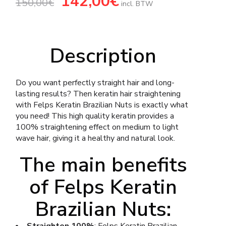
142,00
€
150,00
€
price
price
incl. BTW
was:
is:
150,00€.
142,00€.
Description
Do you want perfectly straight hair and long-
lasting results? Then keratin hair straightening
with Felps Keratin Brazilian Nuts is exactly what
you need! This high quality keratin provides a
100% straightening effect on medium to light
wave hair, giving it a healthy and natural look.
The main benefits
of Felps Keratin
Brazilian Nuts: