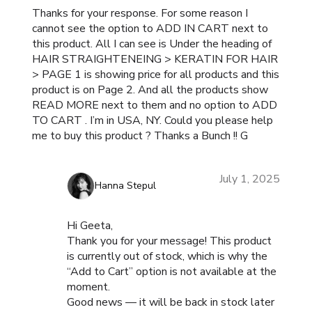
Thanks for your response. For some reason I
cannot see the option to ADD IN CART next to
this product. All I can see is Under the heading of
HAIR STRAIGHTENEING > KERATIN FOR HAIR
> PAGE 1 is showing price for all products and this
product is on Page 2. And all the products show
READ MORE next to them and no option to ADD
TO CART . I’m in USA, NY. Could you please help
me to buy this product ? Thanks a Bunch !! G
July 1, 2025
Hanna Stepul
Hi Geeta,
Thank you for your message! This product
is currently out of stock, which is why the
“Add to Cart” option is not available at the
moment.
Good news — it will be back in stock later