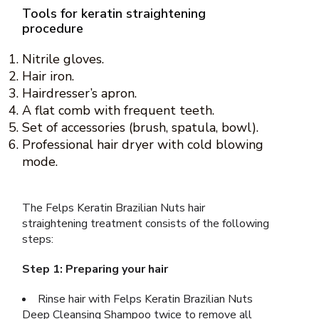
Tools for keratin straightening
procedure
Nitrile gloves.
Hair iron.
Hairdresser’s apron.
A flat comb with frequent teeth.
Set of accessories (brush, spatula, bowl).
Professional hair dryer with cold blowing
mode.
The Felps Keratin Brazilian Nuts hair
straightening treatment consists of the following
steps:
Step 1: Preparing your hair
Rinse hair with Felps Keratin Brazilian Nuts
Deep Cleansing Shampoo twice to remove all