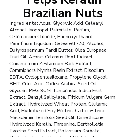
Brazilian Nuts
Ingredients:
Aqua, Glyoxylic Acid, Cetearyl
Alcohol, Isopropyl Palmitate, Parfum,
Cetrimonium Chloride, Phenoxyethanol,
Paraffinum Liquidum, Ceteareth-20, Alcohol,
Butyrospermum Parkii Butter, Olea Europaea
Fruit Oil, Acorus Calamus Root Extract,
Cinnamomum Zeylanicum Bark Extract,
Commiphora Myrrha Resin Extract, Disodium
EDTA, Cyclopentasiloxane, Propylene Glycol,
BHT, Citric Acid, Coffea Arabica Seed Oil,
Glycerin, PEG-90M, Tamarindus Indica Fruit
Extract, Benzyl Salicylate, Triticum Vulgare Germ
Extract, Hydrolyzed Wheat Protein, Glutamic
Acid, Hydrolyzed Soy Protein, Carbocysteine,
Macadamia Ternifolia Seed Oil, Dimethicone,
Hydrolyzed Keratin, Threonine, Bertholletia
Excelsa Seed Extract, Potassium Sorbate,