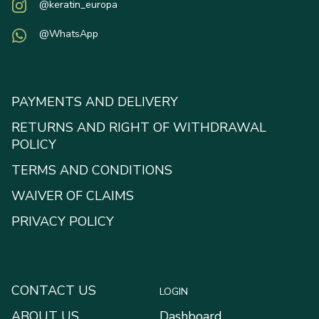
@keratin_europa
@WhatsApp
PAYMENTS AND DELIVERY
RETURNS AND RIGHT OF WITHDRAWAL
POLICY
TERMS AND CONDITIONS
WAIVER OF CLAIMS
PRIVACY POLICY
CONTACT US
LOGIN
ABOUT US
Dashboard