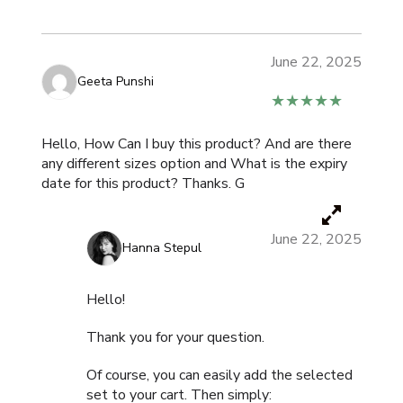
June 22, 2025
Geeta Punshi
★★★★★
Hello, How Can I buy this product? And are there
any different sizes option and What is the expiry
date for this product? Thanks. G
June 22, 2025
Hanna Stepul
Hello!
Thank you for your question.
Of course, you can easily add the selected
set to your cart. Then simply: