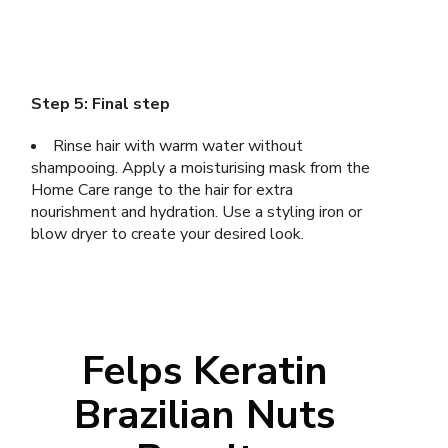
Step 5: Final step
Rinse hair with warm water without
shampooing. Apply a moisturising mask from the
Home Care range to the hair for extra
nourishment and hydration. Use a styling iron or
blow dryer to create your desired look.
Felps Keratin
Brazilian Nuts