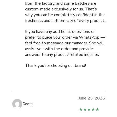
from the factory, and some batches are
custom-made exclusively for us. That’s
why you can be completely confident in the
freshness and authenticity of every product.
If you have any additional questions or
prefer to place your order via WhatsApp —
feel free to message our manager. She will
assist you with the order and provide
answers to any product-related inquiries.
Thank you for choosing our brand!
June 25, 2025
Geeta
★★★★★