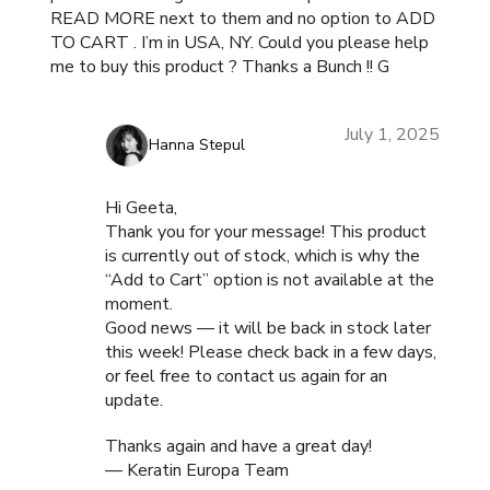
READ MORE next to them and no option to ADD
TO CART . I’m in USA, NY. Could you please help
me to buy this product ? Thanks a Bunch !! G
July 1, 2025
Hanna Stepul
Hi Geeta,
Thank you for your message! This product
is currently out of stock, which is why the
“Add to Cart” option is not available at the
moment.
Good news — it will be back in stock later
this week! Please check back in a few days,
or feel free to contact us again for an
update.
Thanks again and have a great day!
— Keratin Europa Team