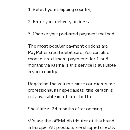
1. Select your shipping country,
2. Enter your delivery address,
3. Choose your preferred payment method.
The most popular payment options are
PayPal or credit/debit card. You can also
choose installment payments for 1 or 3
months via Klarna, if this service is available
in your country.
Regarding the volume: since our clients are
professional hair specialists, this keratin is
only available in a 1-liter bottle.
Shelf life is 24 months after opening.
We are the official distributor of this brand
in Europe. All products are shipped directly