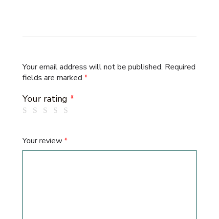
Your email address will not be published.
Required
fields are marked
*
Your rating
*
Your review
*