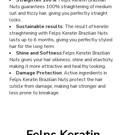
Straighten 100%
: Felps Keratin Brazilian
Nuts guarantees 100% straightening of medium
curl and frizzy hair, giving you perfectly straight
locks.
Sustainable results
: The result of keratin
straightening with Felps Keratin Brazilian Nuts
lasts up to 6 months, giving you perfectly styled
hair for the long term.
Shine and Softness
:Felps Keratin Brazilian
Nuts gives your hair silkiness, shine and elasticity,
making it more attractive and healthy looking.
Damage Protection
: Active ingredients in
Felps Keratin Brazilian Nuts protect the hair
cuticle from damage, making hair stronger and
less prone to breakage.
Felps Keratin