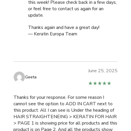
this week! Please check back in a few days,
or feel free to contact us again for an
update.
Thanks again and have a great day!
— Keratin Europa Team
June 25, 2025
Geeta
★★★★★
Thanks for your response. For some reason I
cannot see the option to ADD IN CART next to
this product. All I can see is Under the heading of
HAIR STRAIGHTENEING > KERATIN FOR HAIR
> PAGE 1 is showing price for all products and this
product is on Page 2. And all the products show