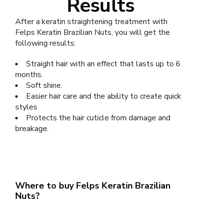
Results
After a keratin straightening treatment with
Felps Keratin Brazilian Nuts, you will get the
following results:
Straight hair with an effect that lasts up to 6
months.
Soft shine.
Easier hair care and the ability to create quick
styles
Protects the hair cuticle from damage and
breakage.
Where to buy Felps Keratin Brazilian
Nuts?