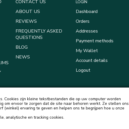
D
CONTACT US
LOGIN
ABOUT US
Dashboard
REVIEWS
Orders
FREQUENTLY ASKED
Addresses
QUESTIONS
Payment methods
BLOG
My Wallet
NEWS
Account details
AIMS
Logout
Y
. Cookies zijn kleine tekstbestanden die op uw computer worden
g om ervoor te zorgen dat de site naar behoren werkt. Ze stellen ons
urf (winkel) ervaring te geven en helpen ons te begrijpen hoe u onze
e, analytische en tracking cookies.