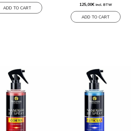
125,00
€
incl. BTW
ADD TO CART
ADD TO CART