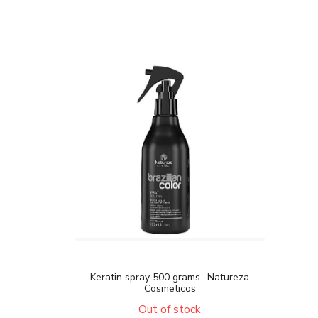
Keratin spray 500 grams -Natureza
Cosmeticos
Out of stock