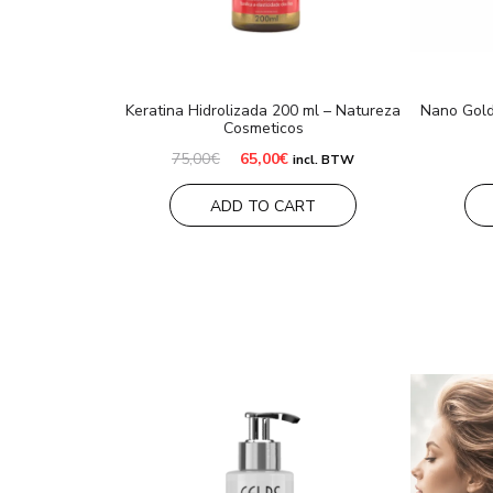
Keratina Hidrolizada 200 ml – Natureza
Nano Gold
Cosmeticos
Original
Current
75,00
€
65,00
€
incl. BTW
price
price
was:
is:
ADD TO CART
75,00€.
65,00€.