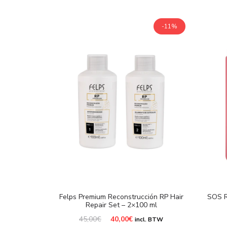
-11%
Felps Premium Reconstrucción RP Hair
SOS R
Repair Set – 2×100 ml
Original
Current
45,00
€
40,00
€
incl. BTW
price
price