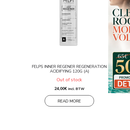
FELPS INNER REGENER REGENERATION
ACIDIFYING 120G (A)
Out of stock
24,00
€
incl. BTW
READ MORE