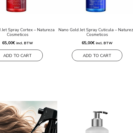
 Jet Spray Cortex – Natureza
Nano Gold Jet Spray Cuticula – Nature
Cosmeticos
Cosmeticos
65,00
€
65,00
€
incl. BTW
incl. BTW
ADD TO CART
ADD TO CART