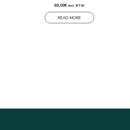
60,00
€
incl. BTW
READ MORE