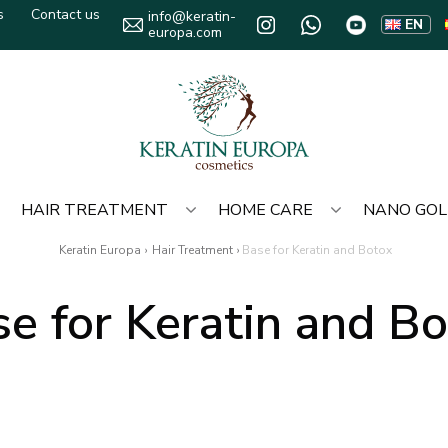
s
Contact us
info@keratin-
EN
europa.com
HAIR TREATMENT
HOME CARE
NANO GO
Keratin Europa
›
Hair Treatment
›
Base for Keratin and Botox
e for Keratin and B