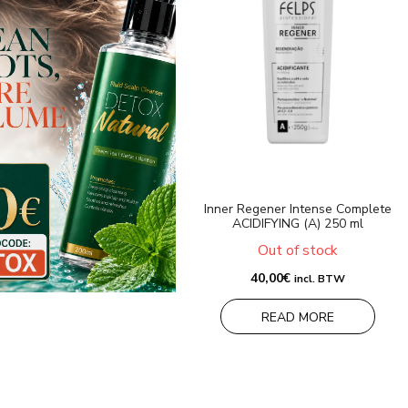
Inner Regener Intense Complete
ACIDIFYING (A) 250 ml
Out of stock
40,00
€
incl. BTW
READ MORE