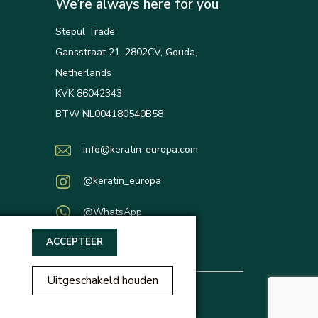
We’re always here for you
Stepul Trade
Gansstraat 21, 2802CV, Gouda,
Netherlands
KVK 86042343
BTW NL004180540B58
info@keratin-europa.com
@keratin_europa
@WhatsApp
ACCEPTEER
Uitgeschakeld houden