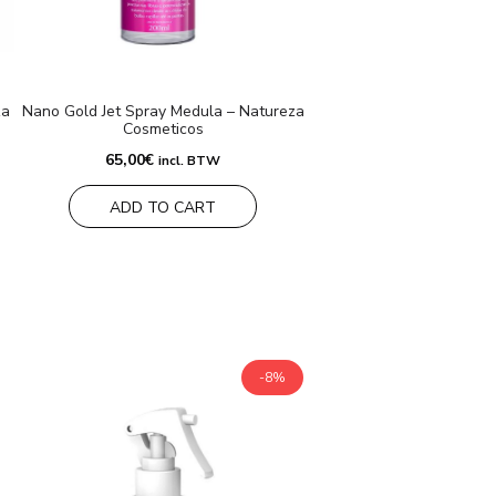
za
Nano Gold Jet Spray Medula – Natureza
Cosmeticos
65,00
€
incl. BTW
ADD TO CART
-8%