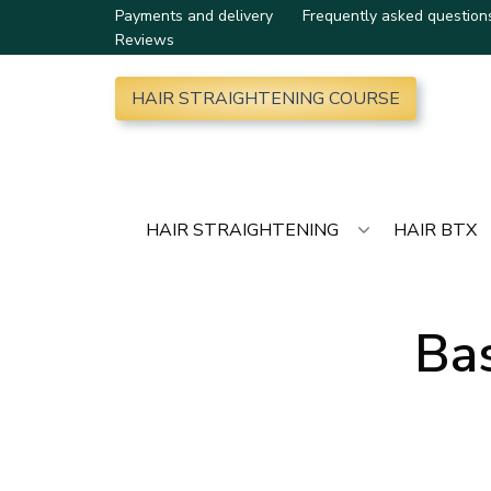
Payments and delivery
Frequently asked question
Reviews
HAIR STRAIGHTENING COURSE
HAIR STRAIGHTENING
HAIR BTX
Bas