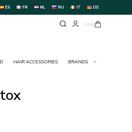
ES
FR
NL
RU
IT
DE
0,00
€
LD
HAIR ACCESSORIES
BRANDS
otox