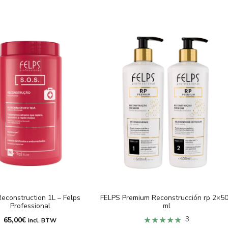
econstruction 1L – Felps
FELPS Premium Reconstrucción rp 2×5
Professional
ml
★★★★★
3
65,00
€
incl. BTW