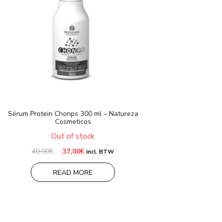
Sérum Protein Chonps 300 ml – Natureza
Cosmeticos
Out of stock
Original
Current
40,00
€
37,00
€
incl. BTW
price
price
was:
is:
READ MORE
40,00€.
37,00€.