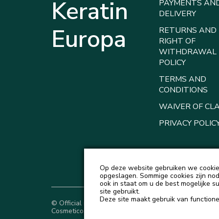
Keratin
PAYMENTS AN
DELIVERY
Europa
RETURNS AND
RIGHT OF
WITHDRAWAL
POLICY
TERMS AND
CONDITIONS
WAIVER OF CL
PRIVACY POLIC
Op deze website gebruiken we cookies
opgeslagen. Sommige cookies zijn nodi
ook in staat om u de best mogelijke s
site gebruikt.
Deze site maakt gebruik van functionel
© Official representative of Natureza
Cosmeticos and Love Potion in Europe