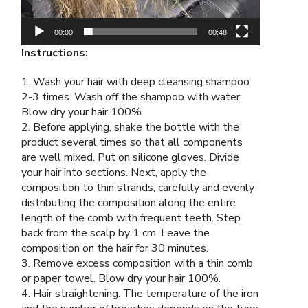
00:00
00:48
Instructions:
1. Wash your hair with deep cleansing shampoo
2-3 times. Wash off the shampoo with water.
Blow dry your hair 100%.
2. Before applying, shake the bottle with the
product several times so that all components
are well mixed. Put on silicone gloves. Divide
your hair into sections. Next, apply the
composition to thin strands, carefully and evenly
distributing the composition along the entire
length of the comb with frequent teeth. Step
back from the scalp by 1 cm. Leave the
composition on the hair for 30 minutes.
3. Remove excess composition with a thin comb
or paper towel. Blow dry your hair 100%.
4. Hair straightening. The temperature of the iron