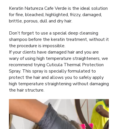
Keratin Natureza Cafe Verde is the ideal solution
for fine, bleached, highlighted, frizzy, damaged,
brittle, porous, dull and dry hair.
Don’t forget to use a special deep cleansing
shampoo before the keratin treatment, without it
the procedure is impossible.
If your clients have damaged hair and you are
wary of using high temperature straighteners, we
recommend trying Cuticula Thermal Protection
Spray. This spray is specially formulated to
protect the hair and allows you to safely apply
high temperature straightening without damaging
the hair structure.
Video
Player