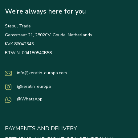
We’re always here for you
Stepul Trade
Gansstraat 21, 2802CV, Gouda, Netherlands
KVK 86042343
BTW NL004180540B58
info@keratin-europa.com
@keratin_europa
@WhatsApp
PAYMENTS AND DELIVERY