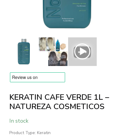
BRANDS
Payments and delivery
Frequently asked questions
Contact us
Reviews
KERATIN CAFE VERDE 1L –
NATUREZA COSMETICOS
In stock
Product Type: Keratin