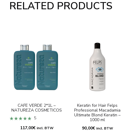
RELATED PRODUCTS
CAFE VERDE 2*1L –
Keratin for Hair Felps
NATUREZA COSMETICOS
Professional Macadamia
Ultimate Blond Keratin –
★★★★★
5
1000 ml
117,00
€
90,00
€
incl. BTW
incl. BTW