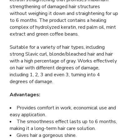
strengthening of damaged hair structures
without weighing it down and straightening for up
to 6 months. The product contains a healing
complex of hydrolyzed keratin, red palm oil, mint
extract and green coffee beans.
Suitable for a variety of hair types, including
strong Slavic curl, blonde/bleached hair and hair
with a high percentage of gray. Works effectively
on hair with different degrees of damage,
including 1, 2, 3 and even 3, turning into 4
degrees of damage.
Advantages:
Provides comfort in work, economical use and
easy application.
The smoothness effect lasts up to 6 months,
making it a long-term hair care solution.
Gives hair a gorgeous shine.