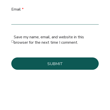
Email
*
Save my name, email, and website in this
browser for the next time I comment.