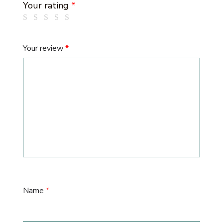
Your rating
*
Your review
*
Name
*