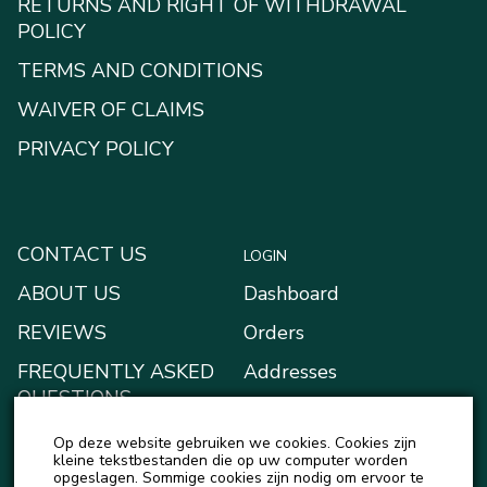
RETURNS AND RIGHT OF WITHDRAWAL
POLICY
TERMS AND CONDITIONS
WAIVER OF CLAIMS
PRIVACY POLICY
CONTACT US
LOGIN
ABOUT US
Dashboard
REVIEWS
Orders
FREQUENTLY ASKED
Addresses
QUESTIONS
Payment methods
BLOG
Op deze website gebruiken we cookies. Cookies zijn
My Wallet
kleine tekstbestanden die op uw computer worden
NEWS
opgeslagen. Sommige cookies zijn nodig om ervoor te