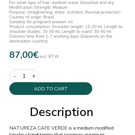
For what type of hair: medium wave, bleached and dry
Modification Strength: Medium
Purpose: straightening, shine, nutrition, thermal protection
Country of origin: Brazil
Suitable for pregnant women: no
Product consumption: Shoulder length: 15-20 ml; Length to
shoulder blades: 20-30 ml; Length to waist: 30-40 ml
Delivery time from 1-7 working days (Depends on the
destination country)
87,00
€
incl. BTW
Quantity
ADD TO CART
Description
NATUREZA CAFE VERDE is a medium-modified
keratin straightening that promises maximum