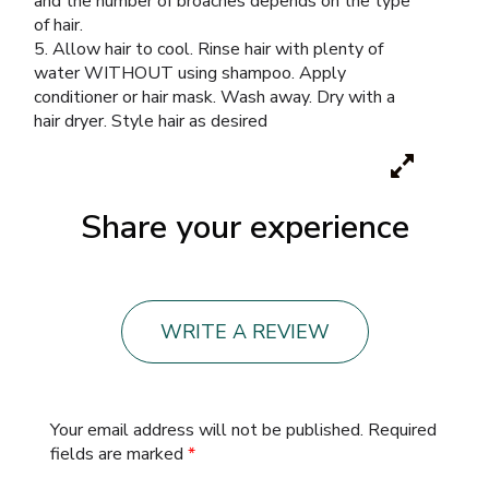
and the number of broaches depends on the type
of hair.
5. Allow hair to cool. Rinse hair with plenty of
water WITHOUT using shampoo. Apply
conditioner or hair mask. Wash away. Dry with a
hair dryer. Style hair as desired
Share your experience
WRITE A REVIEW
Your email address will not be published.
Required
fields are marked
*