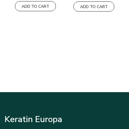
ADD TO CART
ADD TO CART
Keratin Europa