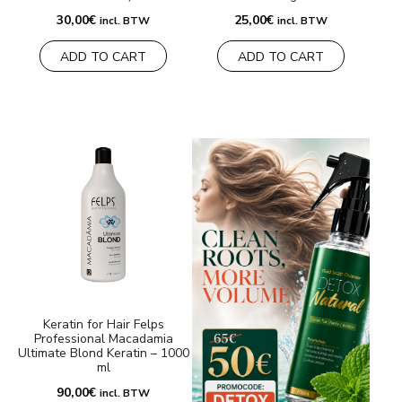
30,00
€
25,00
€
incl. BTW
incl. BTW
ADD TO CART
ADD TO CART
Keratin for Hair Felps
Professional Macadamia
Ultimate Blond Keratin – 1000
ml
90,00
€
incl. BTW