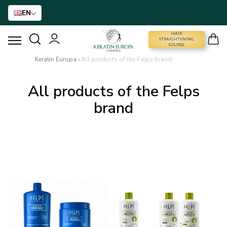
EN
HAIR
STRAIGHTENING COURSE
STRAIGHTENING
COURSE
Keratin Europa
›
All products of the Felps brand
HAIR STRAIGHTENING
All products of the Felps
HAIR BTX
brand
HAIR TREATMENT
HOME CARE
NANO GOLD
HAIR ACCESSORIES