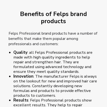
Benefits of Felps brand
products
Felps Professional brand products have a number of
benefits that make them popular among
professionals and customers:
Quality
: all Felps Professional products are
made with high quality ingredients to help
repair and strengthen hair. They are
formulated using advanced technology and
ensure they meet quality standards.
Innovation
: The manufacturer Felps is always
on the lookout for new and improved hair care
solutions. Constantly developing new
formulas and products to provide effective
products to customers.
Results
: Felps Professional products show
excellent results. They help to repair