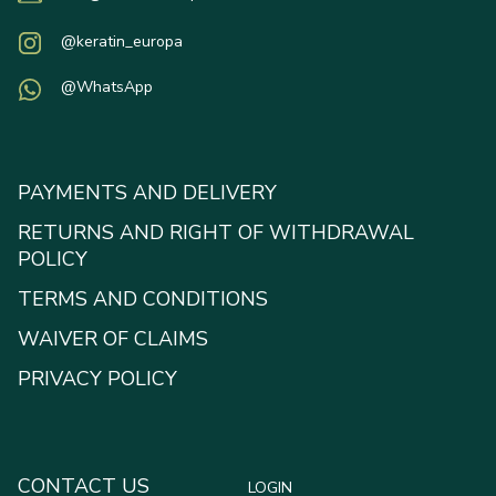
@keratin_europa
@WhatsApp
PAYMENTS AND DELIVERY
RETURNS AND RIGHT OF WITHDRAWAL
POLICY
TERMS AND CONDITIONS
WAIVER OF CLAIMS
PRIVACY POLICY
CONTACT US
LOGIN