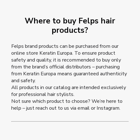
Where to buy Felps hair
products?
Felps brand products can be purchased from our
online store Keratin Europa
. To ensure product
safety and quality, it is recommended to buy only
from the brand’s official distributors – purchasing
from Keratin Europa means guaranteed authenticity
and safety.
All products in our catalog are intended exclusively
for professional hair stylists.
Not sure which product to choose? We’re here to
help – just reach out to us via email or Instagram.