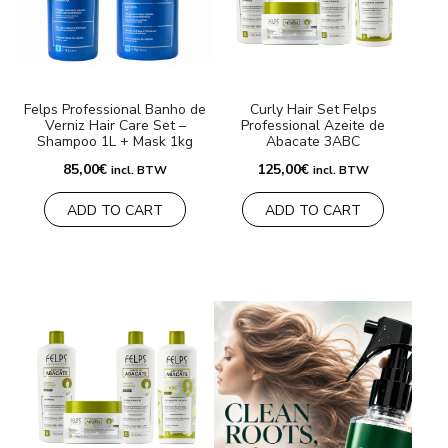
BRANDS
Payments and delivery
Felps Professional Banho de
Curly Hair Set Felps
Verniz Hair Care Set –
Professional Azeite de
Frequently asked questions
Shampoo 1L + Mask 1kg
Abacate 3ABC
85,00
€
125,00
€
incl. BTW
incl. BTW
Contact us
ADD TO CART
ADD TO CART
Reviews