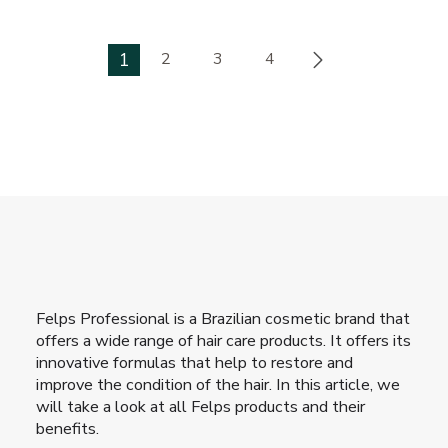
1
2
3
4
Felps Professional is a Brazilian cosmetic brand that
offers a wide range of hair care products. It offers its
innovative formulas that help to restore and
improve the condition of the hair. In this article, we
will take a look at all Felps products and their
benefits.