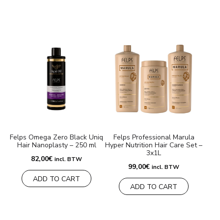
Felps Omega Zero Black Uniq
Felps Professional Marula
Hair Nanoplasty – 250 ml
Hyper Nutrition Hair Care Set –
3x1L
82,00
€
incl. BTW
99,00
€
incl. BTW
ADD TO CART
ADD TO CART