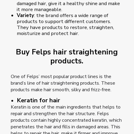
damaged hair, give it a healthy shine and make
it more manageable.
Variety
: the brand offers a wide range of
products to support different customers.
They have products to restore, straighten,
moisturize and protect hair.
Buy Felps hair straightening
products.
One of Felps’ most popular product lines is the
brand’s line of hair straightening products. These
products make hair smooth, silky and frizz-free.
Keratin for hair
Keratin is one of the main ingredients that helps to
repair and strengthen the hair structure. Felps
products contain highly concentrated keratin, which
penetrates the hair and fills in damaged areas. This
helps to repair the hair, make it firmer and improve