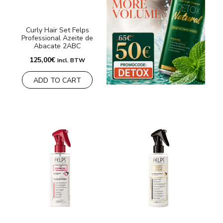
Curly Hair Set Felps
Professional Azeite de
Abacate 2ABC
125,00
€
incl. BTW
ADD TO CART