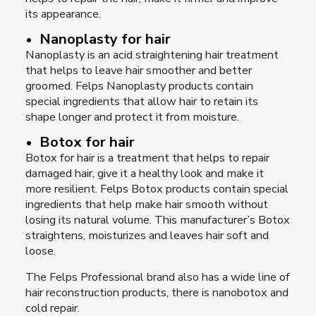
its appearance.
Nanoplasty for hair
Nanoplasty is an acid straightening hair treatment
that helps to leave hair smoother and better
groomed. Felps Nanoplasty products contain
special ingredients that allow hair to retain its
shape longer and protect it from moisture.
Botox for hair
Botox for hair is a treatment that helps to repair
damaged hair, give it a healthy look and make it
more resilient. Felps Botox products contain special
ingredients that help make hair smooth without
losing its natural volume. This manufacturer’s Botox
straightens, moisturizes and leaves hair soft and
loose.
The Felps Professional brand also has a wide line of
hair reconstruction products, there is nanobotox and
cold repair.