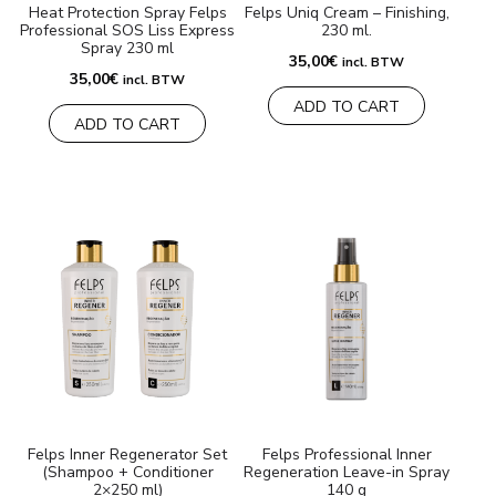
Heat Protection Spray Felps
Felps Uniq Cream – Finishing,
Professional SOS Liss Express
230 ml.
Spray 230 ml
35,00
€
incl. BTW
35,00
€
incl. BTW
ADD TO CART
ADD TO CART
Felps Inner Regenerator Set
Felps Professional Inner
(Shampoo + Conditioner
Regeneration Leave-in Spray
2×250 ml)
140 g