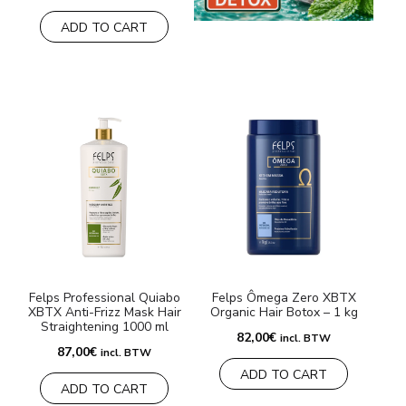
ADD TO CART
Felps Professional Quiabo
Felps Ômega Zero XBTX
XBTX Anti-Frizz Mask Hair
Organic Hair Botox – 1 kg
Straightening 1000 ml
82,00
€
incl. BTW
87,00
€
incl. BTW
ADD TO CART
ADD TO CART