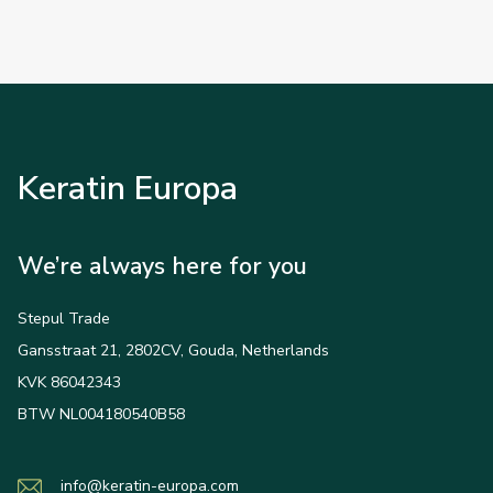
Keratin Europa
We’re always here for you
Stepul Trade
Gansstraat 21, 2802CV, Gouda, Netherlands
KVK 86042343
BTW NL004180540B58
info@keratin-europa.com