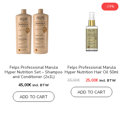
-29%
Felps Professional Marula
Felps Professional Marula
Hyper Nutrition Set – Shampoo
Hyper Nutrition Hair Oil 50ml
and Conditioner (2x1L)
Original
Current
35,00
€
25,00
€
incl. BTW
price
price
45,00
€
incl. BTW
was:
is:
ADD TO CART
35,00€.
25,00€.
ADD TO CART