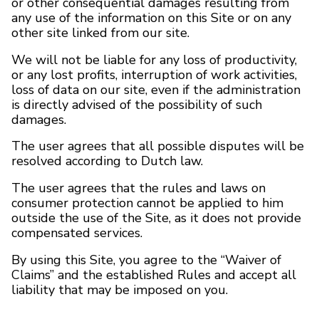
or other consequential damages resulting from
any use of the information on this Site or on any
other site linked from our site.
BRANDS
We will not be liable for any loss of productivity,
Payments and delivery
or any lost profits, interruption of work activities,
loss of data on our site, even if the administration
Frequently asked questions
is directly advised of the possibility of such
damages.
Contact us
The user agrees that all possible disputes will be
resolved according to Dutch law.
Reviews
The user agrees that the rules and laws on
consumer protection cannot be applied to him
outside the use of the Site, as it does not provide
compensated services.
By using this Site, you agree to the “Waiver of
Claims” and the established Rules and accept all
liability that may be imposed on you.