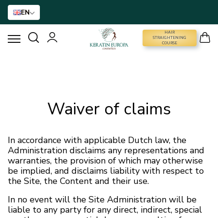
EN
HAIR
STRAIGHTENING COURSE
STRAIGHTENING
COURSE
HAIR STRAIGHTENING
HAIR BTX
Waiver of claims
HAIR TREATMENT
In accordance with applicable Dutch law, the
Administration disclaims any representations and
HOME CARE
warranties, the provision of which may otherwise
be implied, and disclaims liability with respect to
the Site, the Content and their use.
NANO GOLD
In no event will the Site Administration will be
liable to any party for any direct, indirect, special
HAIR ACCESSORIES