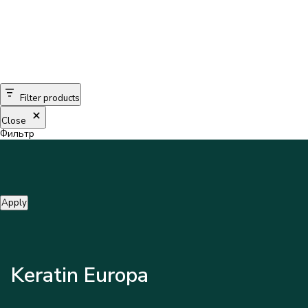
Filter products
Close
Фильтр
Apply
Keratin Europa