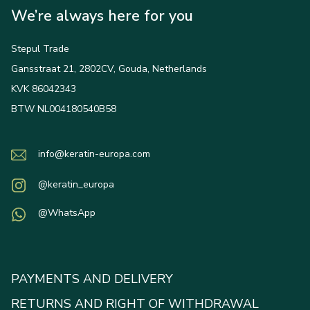
We’re always here for you
Stepul Trade
Gansstraat 21, 2802CV, Gouda, Netherlands
KVK 86042343
BTW NL004180540B58
info@keratin-europa.com
@keratin_europa
@WhatsApp
PAYMENTS AND DELIVERY
RETURNS AND RIGHT OF WITHDRAWAL