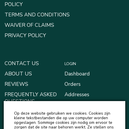
POLICY
TERMS AND CONDITIONS
WAIVER OF CLAIMS
PRIVACY POLICY
CONTACT US
LOGIN
ABOUT US
Dashboard
REVIEWS
Orders
FREQUENTLY ASKED
Addresses
QUESTIONS
Payment methods
BLOG
Op deze website gebruiken we cookies. Cookies zijn
My Wallet
kleine tekstbestanden die op uw computer worden
NEWS
opgeslagen. Sommige cookies zijn nodig om ervoor te
Account details
zorgen dat de site naar behoren werkt. Ze stellen ons