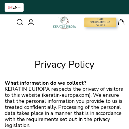
EN
HAIR
STRAIGHTENING COURSE
STRAIGHTENING
COURSE
HAIR STRAIGHTENING
HAIR BTX
Privacy Policy
HAIR TREATMENT
What information do we collect?
KERATIN EUROPA respects the privacy of visitors
HOME CARE
to this website (keratin-europa.com). We ensure
that the personal information you provide to us is
treated confidentially. Processing of the personal
NANO GOLD
data takes place in a manner that is in accordance
with the requirements set out in the privacy
HAIR ACCESSORIES
legislation.