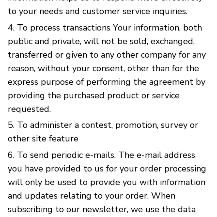
to your needs and customer service inquiries.
To process transactions Your information, both
public and private, will not be sold, exchanged,
transferred or given to any other company for any
reason, without your consent, other than for the
express purpose of performing the agreement by
providing the purchased product or service
requested.
To administer a contest, promotion, survey or
other site feature
To send periodic e-mails. The e-mail address
you have provided to us for your order processing
will only be used to provide you with information
and updates relating to your order. When
subscribing to our newsletter, we use the data