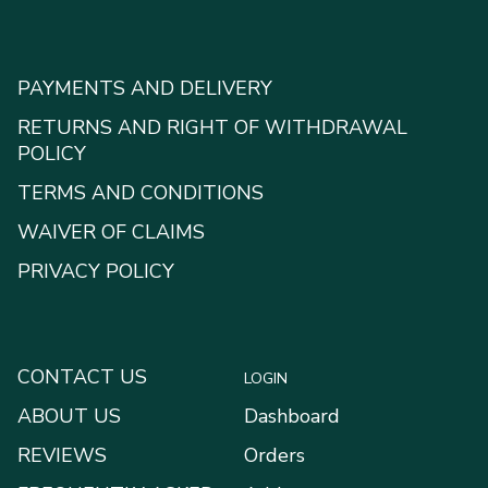
PAYMENTS AND DELIVERY
RETURNS AND RIGHT OF WITHDRAWAL
POLICY
TERMS AND CONDITIONS
WAIVER OF CLAIMS
PRIVACY POLICY
CONTACT US
LOGIN
ABOUT US
Dashboard
REVIEWS
Orders