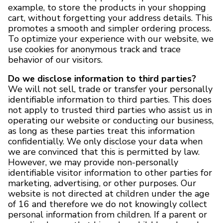
example, to store the products in your shopping
cart, without forgetting your address details. This
promotes a smooth and simpler ordering process.
To optimize your experience with our website, we
use cookies for anonymous track and trace
behavior of our visitors.
Do we disclose information to third parties?
We will not sell, trade or transfer your personally
identifiable information to third parties. This does
not apply to trusted third parties who assist us in
operating our website or conducting our business,
as long as these parties treat this information
confidentially. We only disclose your data when
we are convinced that this is permitted by law.
However, we may provide non-personally
identifiable visitor information to other parties for
marketing, advertising, or other purposes. Our
website is not directed at children under the age
of 16 and therefore we do not knowingly collect
personal information from children. If a parent or