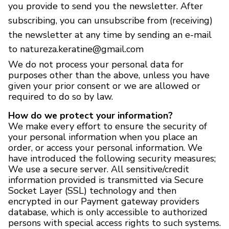
you provide to send you the newsletter. After
subscribing, you can unsubscribe from (receiving)
the newsletter at any time by sending an e-mail
to natureza.keratine@gmail.com
We do not process your personal data for
purposes other than the above, unless you have
given your prior consent or we are allowed or
required to do so by law.
How do we protect your information?
We make every effort to ensure the security of
your personal information when you place an
order, or access your personal information. We
have introduced the following security measures;
We use a secure server. All sensitive/credit
information provided is transmitted via Secure
Socket Layer (SSL) technology and then
encrypted in our Payment gateway providers
database, which is only accessible to authorized
persons with special access rights to such systems.