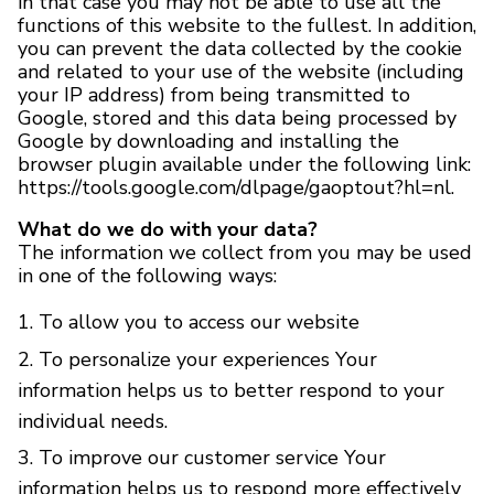
in that case you may not be able to use all the
functions of this website to the fullest. In addition,
you can prevent the data collected by the cookie
and related to your use of the website (including
your IP address) from being transmitted to
Google, stored and this data being processed by
Google by downloading and installing the
browser plugin available under the following link:
https://tools.google.com/dlpage/gaoptout?hl=nl.
What do we do with your data?
The information we collect from you may be used
in one of the following ways:
To allow you to access our website
To personalize your experiences Your
information helps us to better respond to your
individual needs.
To improve our customer service Your
information helps us to respond more effectively