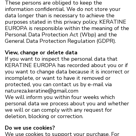
These persons are obliged to keep the
information confidential. We do not store your
data longer than is necessary to achieve the
purposes stated in this privacy policy. KERATINE
EUROPA is responsible within the meaning of the
Personal Data Protection Act (Wbp) and the
General Data Protection Regulation (GDPR).
View, change or delete data
If you want to inspect the personal data that
KERATINE EUROPA has recorded about you or if
you want to change data because it is incorrect or
incomplete, or want to have it removed or
protected, you can contact us by e-mail via
natureza.keratine@gmail.com
We will inform you within four weeks which
personal data we process about you and whether
we will or can comply with any request for
deletion, blocking or correction.
Do we use cookies?
We use cookies to support your purchase. For