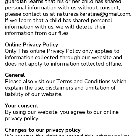
guardian learns that his or her child has shared
personal information with us without consent,
please contact us at natureza.keratine@gmail.com.
If we learn that a child has shared personal
information with us, we will delete their
information from our files.
Online Privacy Policy
Only This online Privacy Policy only applies to
information collected through our website and
does not apply to information collected offline.
General
Please also visit our Terms and Conditions which
explain the use, disclaimers and limitation of
liability of our website.
Your consent
By using our website, you agree to our online
privacy policy.
Changes to our privacy policy