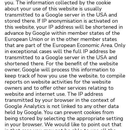
you. The information collected by the cookie
about your use of this website is usually
transmitted to a Google server in the USA and
stored there. If IP anonymisation is activated on
this website, your IP address will be shortened in
advance by Google within member states of the
European Union or in the other member states
that are part of the European Economic Area. Only
in exceptional cases will the full IP address be
transmitted to a Google server in the USA and
shortened there. For the benefit of the website
owner, Google will process this information to
keep track of how you use the website, to compile
reports on website activities for the website
owners and to offer other services relating to
website and internet use. The IP address
transmitted by your browser in the context of
Google Analytics is not linked to any other data
held by Google. You can prevent cookies from
being stored by selecting the appropriate setting
in your browser. We would like to point out that