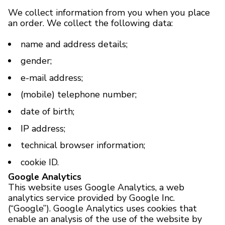
We collect information from you when you place
an order. We collect the following data:
BRANDS
name and address details;
Payments and delivery
gender;
Frequently asked questions
e-mail address;
Contact us
(mobile) telephone number;
date of birth;
Reviews
IP address;
technical browser information;
cookie ID.
Google Analytics
This website uses Google Analytics, a web
analytics service provided by Google Inc.
(“Google”). Google Analytics uses cookies that
enable an analysis of the use of the website by