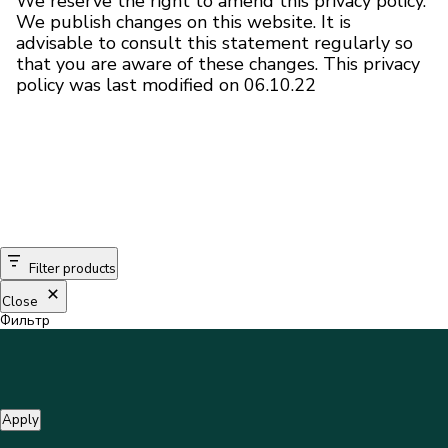
We reserve the right to amend this privacy policy.
We publish changes on this website. It is
advisable to consult this statement regularly so
that you are aware of these changes. This privacy
policy was last modified on 06.10.22
Filter products
Close
Фильтр
Apply