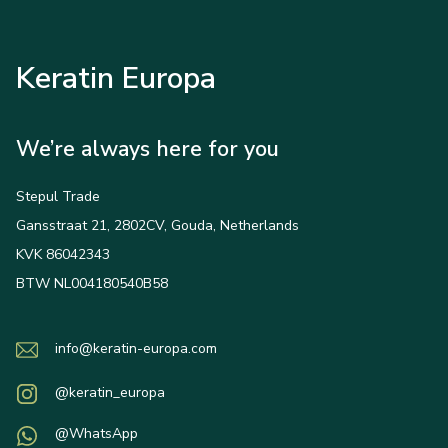
Keratin Europa
We’re always here for you
Stepul Trade
Gansstraat 21, 2802CV, Gouda, Netherlands
KVK 86042343
BTW NL004180540B58
info@keratin-europa.com
@keratin_europa
@WhatsApp