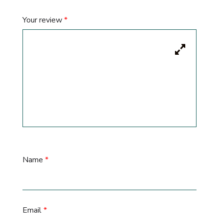
Your review
*
Name
*
Email
*