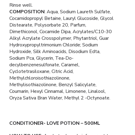
Rinse well.
COMPOSITION
: Aqua, Sodium Laureth Sulfate,
Cocamidopropyl Betaine, Lauryl Glucoside, Glycol
Distearate, Polysorbate 20, Parfum,
Dimethiconol, Cocamide Dipa, Acrylates/C10-30
Alkyl Acrylate Crosspolymer, Phytantriol, Guar
Hydroxypropyltrimonium Chloride; Sodium
Hydroxide, Silk Aminoacids, Disodium Edta,
Sodium Pca, Glycerin, Tea-Do-
decylbenzenesulfonate, Caramel,
Cyclotetrasiloxane, Citric Acid,
Methylchloroisothiazolinone,
Methylisothiazolinone, Benzyl Salicylate,
Coumarin, Hexyl Cinnamal, Limonene, Linalool,
Oryza Sativa Bran Water, Methyl 2 -Octynoate.
CONDITIONER- LOVE POTION
– 500ML