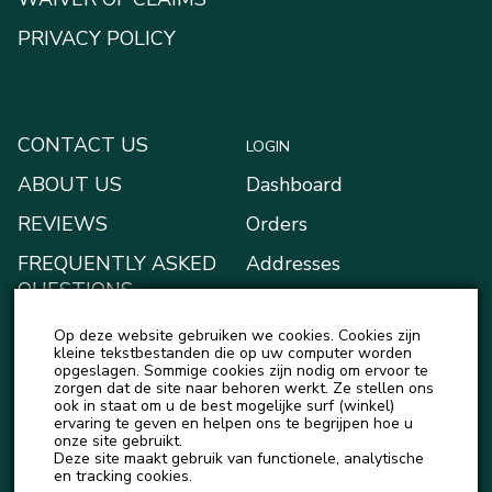
PRIVACY POLICY
CONTACT US
LOGIN
ABOUT US
Dashboard
REVIEWS
Orders
FREQUENTLY ASKED
Addresses
QUESTIONS
Payment methods
BLOG
Op deze website gebruiken we cookies. Cookies zijn
My Wallet
kleine tekstbestanden die op uw computer worden
NEWS
opgeslagen. Sommige cookies zijn nodig om ervoor te
Account details
zorgen dat de site naar behoren werkt. Ze stellen ons
ook in staat om u de best mogelijke surf (winkel)
Logout
ervaring te geven en helpen ons te begrijpen hoe u
onze site gebruikt.
Deze site maakt gebruik van functionele, analytische
en tracking cookies.