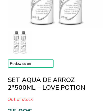
BRANDS
Payments and delivery
Frequently asked questions
Contact us
Reviews
SET AQUA DE ARROZ
2*500ML – LOVE POTION
Out of stock