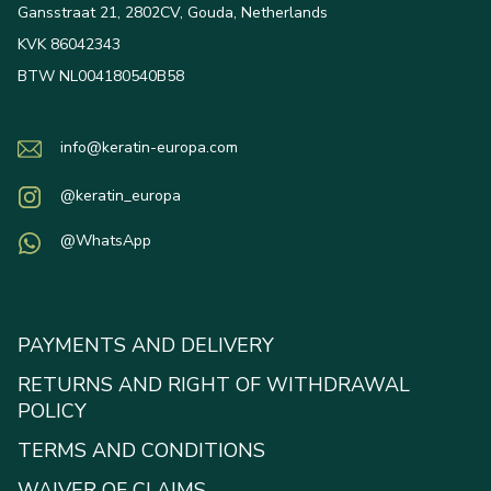
Gansstraat 21, 2802CV, Gouda, Netherlands
KVK 86042343
BTW NL004180540B58
info@keratin-europa.com
@keratin_europa
@WhatsApp
PAYMENTS AND DELIVERY
RETURNS AND RIGHT OF WITHDRAWAL
POLICY
TERMS AND CONDITIONS
WAIVER OF CLAIMS