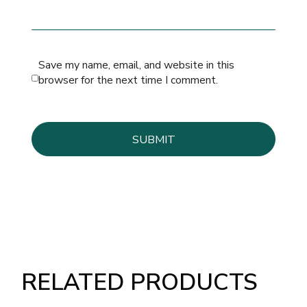
Save my name, email, and website in this
browser for the next time I comment.
RELATED PRODUCTS