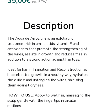
35,00
€
incl. BTW
Description
The Água de Arroz line is an exfoliating
treatment rich in amino acids, vitamin E and
antioxidants that promote the strengthening of
the wires, assists in growth and reduces frizz, in
addition to a strong action against hair loss.
Ideal for hair in Transition and Reconstruction as
it accelerates growth in a healthy way, hydrates
the cuticle and untangles the wires, shielding
them against dryness.
HOW TO USE:
Apply to wet hair, massaging the
scalp gently with the fingertips in circular
motions.