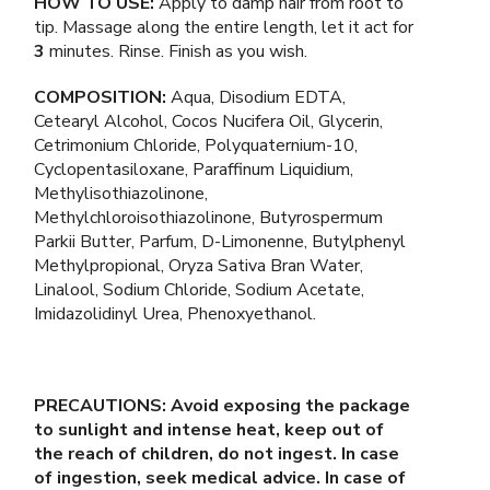
HOW TO USE:
Apply to damp hair from root to
tip. Massage along the entire length, let it act for
3
minutes. Rinse. Finish as you wish.
COMPOSITION:
Aqua, Disodium EDTA,
Cetearyl Alcohol, Cocos Nucifera Oil, Glycerin,
Cetrimonium Chloride, Polyquaternium-10,
Cyclopentasiloxane, Paraffinum Liquidium,
Methylisothiazolinone,
Methylchloroisothiazolinone, Butyrospermum
Parkii Butter, Parfum, D-Limonenne, Butylphenyl
Methylpropional, Oryza Sativa Bran Water,
Linalool, Sodium Chloride, Sodium Acetate,
Imidazolidinyl Urea, Phenoxyethanol.
PRECAUTIONS: Avoid exposing the package
to sunlight and intense heat, keep out of
the reach of children, do not ingest. In case
of ingestion, seek medical advice. In case of