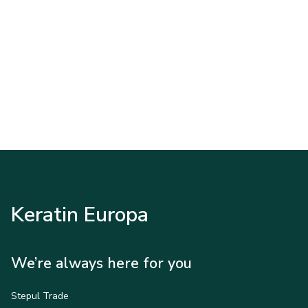
Keratin Europa
We’re always here for you
Stepul Trade