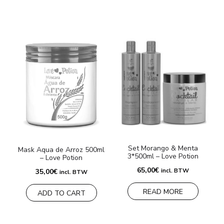
Set Morango & Menta
S
Mask Aqua de Arroz 500ml
3*500ml – Love Potion
– Love Potion
4
65,00
€
incl. BTW
35,00
€
incl. BTW
READ MORE
ADD TO CART