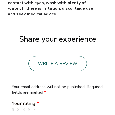
contact with eyes, wash with plenty of
water. If there is irritation, discontinue use
and seek medical advice.
Share your experience
WRITE A REVIEW
Your email address will not be published.
Required
fields are marked
*
Your rating
*