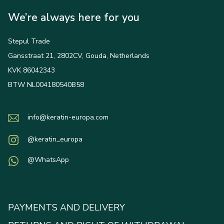
We’re always here for you
Stepul Trade
Gansstraat 21, 2802CV, Gouda, Netherlands
KVK 86042343
BTW NL004180540B58
info@keratin-europa.com
@keratin_europa
@WhatsApp
PAYMENTS AND DELIVERY