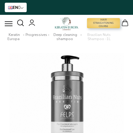
EN
HAIR
STRAIGHTENING COURSE
STRAIGHTENING
COURSE
Keratin
›
Progressives
›
Deep cleaning
›
Brazilian Nuts
Europa
shampoo
Shampoo -1L
HAIR STRAIGHTENING
HAIR BTX
HAIR TREATMENT
HOME CARE
NANO GOLD
HAIR ACCESSORIES