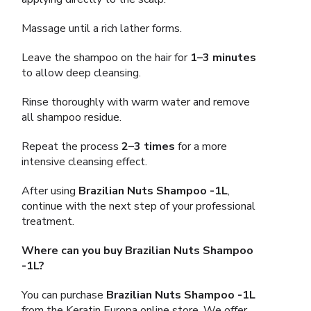
Massage until a rich lather forms.
Leave the shampoo on the hair for
1–3 minutes
to allow deep cleansing.
Rinse thoroughly with warm water and remove
all shampoo residue.
Repeat the process
2–3 times
for a more
intensive cleansing effect.
After using
Brazilian Nuts Shampoo -1L
,
continue with the next step of your professional
treatment.
Where can you buy Brazilian Nuts Shampoo
-1L?
You can purchase
Brazilian Nuts Shampoo -1L
from the Keratin Europa online store. We offer