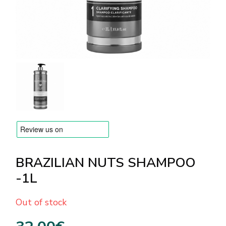
BRANDS
Payments and delivery
Frequently asked questions
Contact us
Reviews
BRAZILIAN NUTS SHAMPOO
-1L
Out of stock