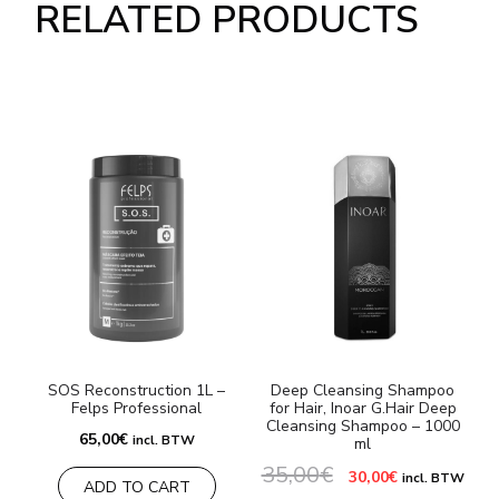
RELATED PRODUCTS
SOS Reconstruction 1L –
Deep Cleansing Shampoo
Felps Professional
for Hair, Inoar G.Hair Deep
Cleansing Shampoo – 1000
3
65,00
€
incl. BTW
ml
35,00
€
Original
Current
30,00
€
incl. BTW
ADD TO CART
price
price