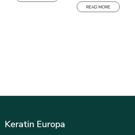
was:
is:
35,00€.
30,00€.
READ MORE
Keratin Europa