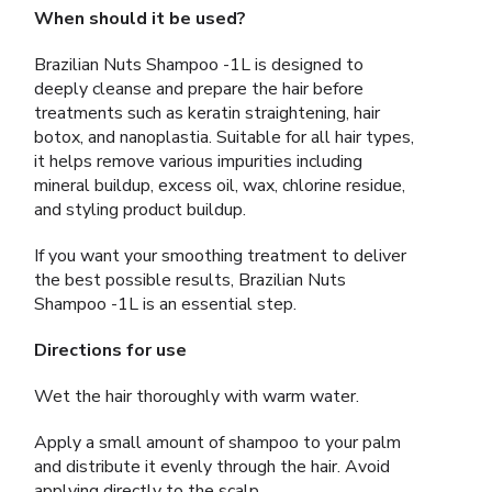
When should it be used?
Brazilian Nuts Shampoo -1L is designed to
deeply cleanse and prepare the hair before
treatments such as keratin straightening, hair
botox, and nanoplastia. Suitable for all hair types,
it helps remove various impurities including
mineral buildup, excess oil, wax, chlorine residue,
and styling product buildup.
If you want your smoothing treatment to deliver
the best possible results, Brazilian Nuts
Shampoo -1L is an essential step.
Directions for use
Wet the hair thoroughly with warm water.
Apply a small amount of shampoo to your palm
and distribute it evenly through the hair. Avoid
applying directly to the scalp.