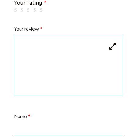
Your rating
*
Your review
*
Name
*