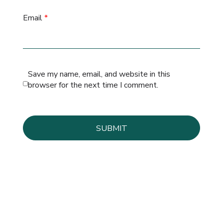
Email
*
Save my name, email, and website in this
browser for the next time I comment.