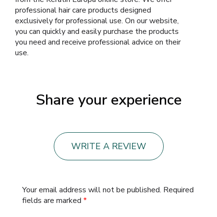
professional hair care products designed
exclusively for professional use. On our website,
you can quickly and easily purchase the products
you need and receive professional advice on their
use.
Share your experience
WRITE A REVIEW
Your email address will not be published.
Required
fields are marked
*