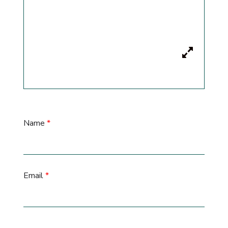
Name
*
Email
*