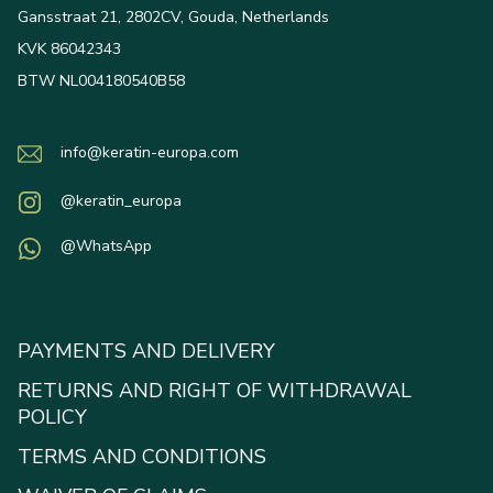
Gansstraat 21, 2802CV, Gouda, Netherlands
KVK 86042343
BTW NL004180540B58
info@keratin-europa.com
@keratin_europa
@WhatsApp
PAYMENTS AND DELIVERY
RETURNS AND RIGHT OF WITHDRAWAL
POLICY
TERMS AND CONDITIONS