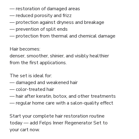
— restoration of damaged areas
— reduced porosity and frizz
— protection against dryness and breakage
— prevention of split ends
— protection from thermal and chemical damage
Hair becomes:
denser, smoother, shinier, and visibly healthier
from the first applications.
The set is ideal for:
— damaged and weakened hair
— color-treated hair
— hair after keratin, botox, and other treatments
— regular home care with a salon-quality effect
Start your complete hair restoration routine
today — add Felps Inner Regenerator Set to
your cart now.