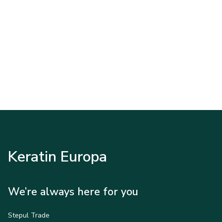
Keratin Europa
We’re always here for you
Stepul Trade