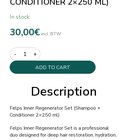
CONDITIONER 2×250 ML)
In stock
30,00
€
incl. BTW
Quantity
ADD TO CART
Description
Felps Inner Regenerator Set (Shampoo +
Conditioner 2×250 ml)
Felps Inner Regenerator Set is a professional
duo designed for deep hair restoration, hydration,