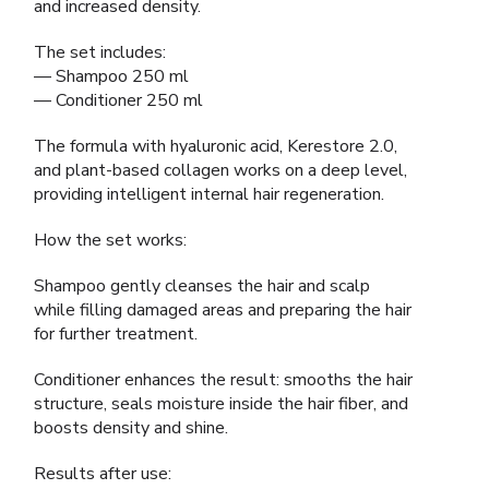
and increased density.
The set includes:
— Shampoo 250 ml
— Conditioner 250 ml
The formula with hyaluronic acid, Kerestore 2.0,
and plant-based collagen works on a deep level,
providing intelligent internal hair regeneration.
How the set works:
Shampoo gently cleanses the hair and scalp
while filling damaged areas and preparing the hair
for further treatment.
Conditioner enhances the result: smooths the hair
structure, seals moisture inside the hair fiber, and
boosts density and shine.
Results after use: