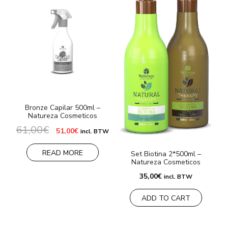
Bronze Capilar 500ml –
Natureza Cosmeticos
61,00
€
Original
Current
51,00
€
incl. BTW
price
price
was:
is:
61,00€.
51,00€.
READ MORE
Set Biotina 2*500ml –
Natureza Cosmeticos
35,00
€
incl. BTW
ADD TO CART