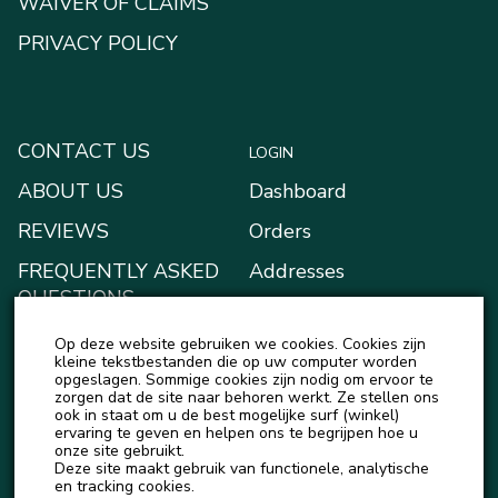
WAIVER OF CLAIMS
PRIVACY POLICY
CONTACT US
LOGIN
ABOUT US
Dashboard
REVIEWS
Orders
FREQUENTLY ASKED
Addresses
QUESTIONS
Payment methods
BLOG
Op deze website gebruiken we cookies. Cookies zijn
My Wallet
kleine tekstbestanden die op uw computer worden
NEWS
opgeslagen. Sommige cookies zijn nodig om ervoor te
Account details
zorgen dat de site naar behoren werkt. Ze stellen ons
ook in staat om u de best mogelijke surf (winkel)
Logout
ervaring te geven en helpen ons te begrijpen hoe u
onze site gebruikt.
Deze site maakt gebruik van functionele, analytische
en tracking cookies.