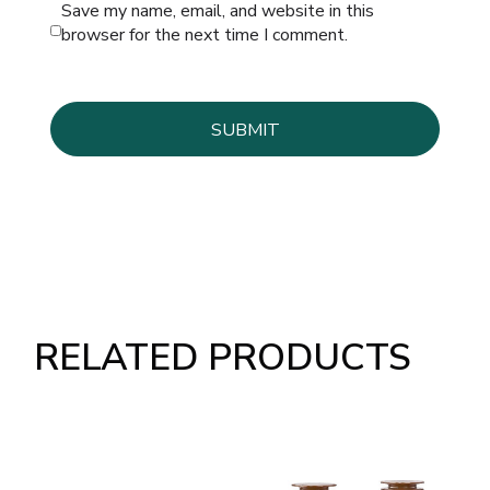
Save my name, email, and website in this
browser for the next time I comment.
RELATED PRODUCTS