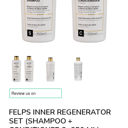
BRANDS
Payments and delivery
Frequently asked questions
Contact us
Reviews
FELPS INNER REGENERATOR
SET (SHAMPOO +