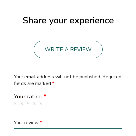
Share your experience
WRITE A REVIEW
Your email address will not be published.
Required
fields are marked
*
Your rating
*
Your review
*