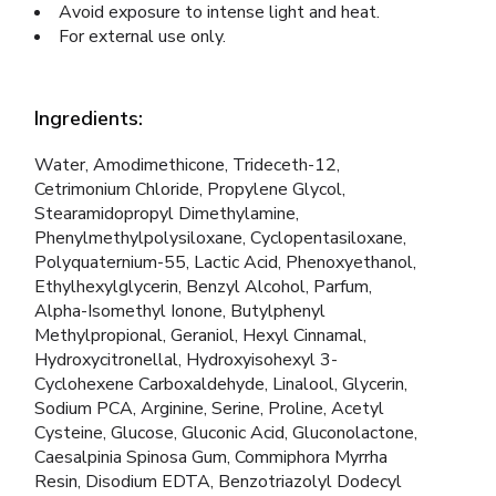
Avoid exposure to intense light and heat.
For external use only.
Ingredients:
Water, Amodimethicone, Trideceth-12,
Cetrimonium Chloride, Propylene Glycol,
Stearamidopropyl Dimethylamine,
Phenylmethylpolysiloxane, Cyclopentasiloxane,
Polyquaternium-55, Lactic Acid, Phenoxyethanol,
Ethylhexylglycerin, Benzyl Alcohol, Parfum,
Alpha-Isomethyl Ionone, Butylphenyl
Methylpropional, Geraniol, Hexyl Cinnamal,
Hydroxycitronellal, Hydroxyisohexyl 3-
Cyclohexene Carboxaldehyde, Linalool, Glycerin,
Sodium PCA, Arginine, Serine, Proline, Acetyl
Cysteine, Glucose, Gluconic Acid, Gluconolactone,
Caesalpinia Spinosa Gum, Commiphora Myrrha
Resin, Disodium EDTA, Benzotriazolyl Dodecyl