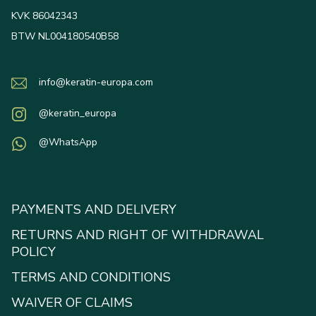
KVK 86042343
BTW NL004180540B58
info@keratin-europa.com
@keratin_europa
@WhatsApp
PAYMENTS AND DELIVERY
RETURNS AND RIGHT OF WITHDRAWAL
POLICY
TERMS AND CONDITIONS
WAIVER OF CLAIMS