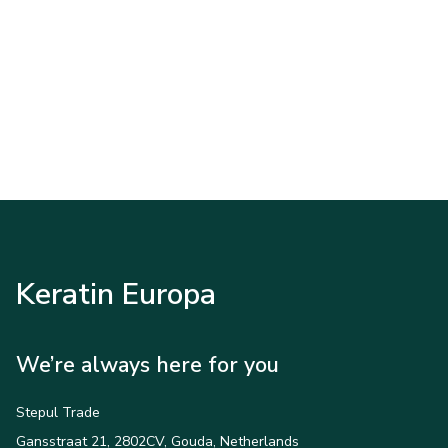
Keratin Europa
We’re always here for you
Stepul Trade
Gansstraat 21, 2802CV, Gouda, Netherlands