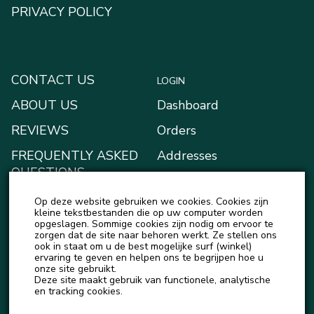
PRIVACY POLICY
CONTACT US
LOGIN
ABOUT US
Dashboard
REVIEWS
Orders
FREQUENTLY ASKED
Addresses
QUESTIONS
Payment methods
BLOG
Op deze website gebruiken we cookies. Cookies zijn
My Wallet
kleine tekstbestanden die op uw computer worden
NEWS
opgeslagen. Sommige cookies zijn nodig om ervoor te
Account details
zorgen dat de site naar behoren werkt. Ze stellen ons
ook in staat om u de best mogelijke surf (winkel)
Logout
ervaring te geven en helpen ons te begrijpen hoe u
onze site gebruikt.
Deze site maakt gebruik van functionele, analytische
en tracking cookies.