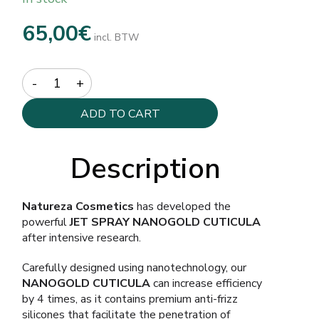
65,00
€
incl. BTW
Quantity
ADD TO CART
Description
Natureza Cosmetics
has developed the
powerful
JET SPRAY NANOGOLD CUTICULA
after intensive research.
Carefully designed using nanotechnology, our
NANOGOLD CUTICULA
can increase efficiency
by 4 times, as it contains premium anti-frizz
silicones that facilitate the penetration of