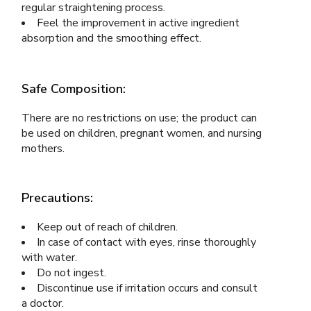
regular straightening process.
Feel the improvement in active ingredient
absorption and the smoothing effect.
Safe Composition:
There are no restrictions on use; the product can
be used on children, pregnant women, and nursing
mothers.
Precautions:
Keep out of reach of children.
In case of contact with eyes, rinse thoroughly
with water.
Do not ingest.
Discontinue use if irritation occurs and consult
a doctor.