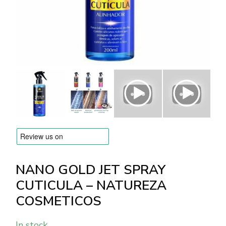
BRANDS
Payments and delivery
Frequently asked questions
Contact us
Reviews
NANO GOLD JET SPRAY
CUTICULA – NATUREZA
COSMETICOS
In stock