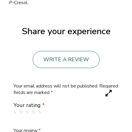
P-Cresol.
Share your experience
WRITE A REVIEW
Your email address will not be published.
Required
fields are marked
*
Your rating
*
Your review
*