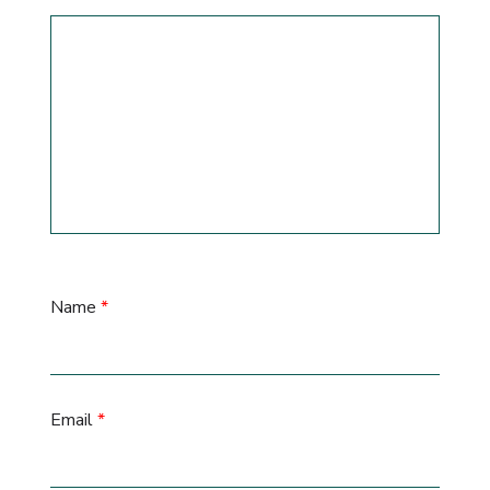
Name
*
Email
*