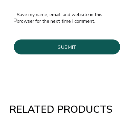
Save my name, email, and website in this
browser for the next time I comment.
RELATED PRODUCTS