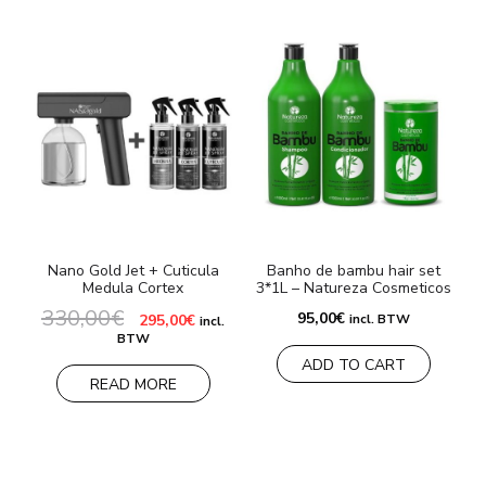
Nano Gold Jet + Cuticula
Banho de bambu hair set
Medula Cortex
3*1L – Natureza Cosmeticos
330,00
€
7
Original
Current
95,00
€
295,00
€
incl. BTW
incl.
price
price
BTW
was:
is:
ADD TO CART
330,00€.
295,00€.
READ MORE