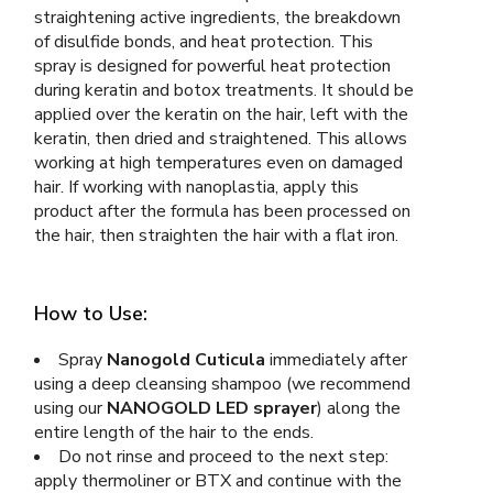
straightening active ingredients, the breakdown
of disulfide bonds, and heat protection. This
spray is designed for powerful heat protection
during keratin and botox treatments. It should be
applied over the keratin on the hair, left with the
keratin, then dried and straightened. This allows
working at high temperatures even on damaged
hair. If working with nanoplastia, apply this
product after the formula has been processed on
the hair, then straighten the hair with a flat iron.
How to Use:
Spray
Nanogold Cuticula
immediately after
using a deep cleansing shampoo (we recommend
using our
NANOGOLD LED sprayer
) along the
entire length of the hair to the ends.
Do not rinse and proceed to the next step:
apply thermoliner or BTX and continue with the