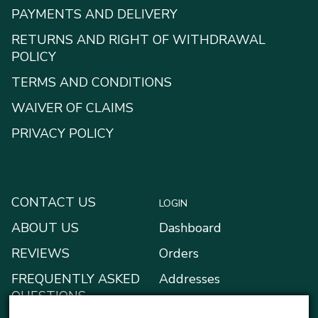
PAYMENTS AND DELIVERY
RETURNS AND RIGHT OF WITHDRAWAL
POLICY
TERMS AND CONDITIONS
WAIVER OF CLAIMS
PRIVACY POLICY
CONTACT US
LOGIN
ABOUT US
Dashboard
REVIEWS
Orders
FREQUENTLY ASKED
Addresses
QUESTIONS
Payment methods