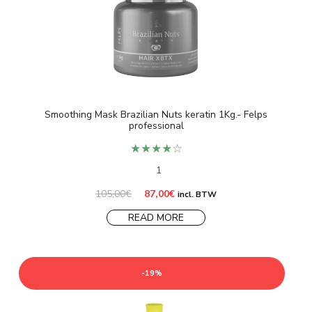
Smoothing Mask Brazilian Nuts keratin 1Kg.- Felps
professional
★★★★☆
1
Original
Current
105,00
€
87,00
€
incl. BTW
price
price
was:
is:
READ MORE
105,00€.
87,00€.
-19%