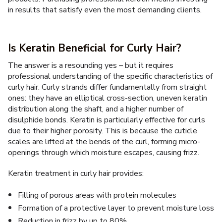
in results that satisfy even the most demanding clients.
Is Keratin Beneficial for Curly Hair?
The answer is a resounding yes – but it requires
professional understanding of the specific characteristics of
curly hair. Curly strands differ fundamentally from straight
ones: they have an elliptical cross-section, uneven keratin
distribution along the shaft, and a higher number of
disulphide bonds. Keratin is particularly effective for curls
due to their higher porosity. This is because the cuticle
scales are lifted at the bends of the curl, forming micro-
openings through which moisture escapes, causing frizz.
Keratin treatment in curly hair provides:
Filling of porous areas with protein molecules
Formation of a protective layer to prevent moisture loss
Reduction in frizz by up to 80%