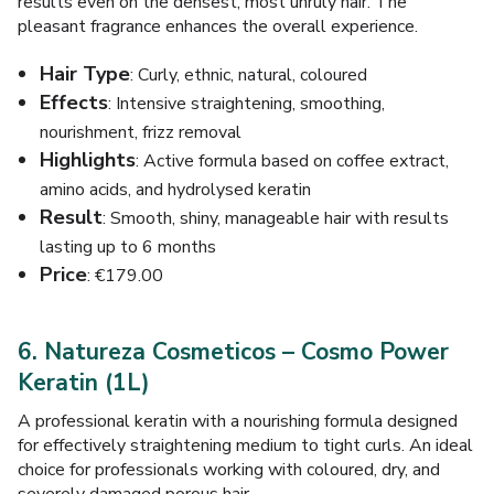
results even on the densest, most unruly hair. The
pleasant fragrance enhances the overall experience.
Hair Type
: Curly, ethnic, natural, coloured
Effects
: Intensive straightening, smoothing,
nourishment, frizz removal
Highlights
: Active formula based on coffee extract,
amino acids, and hydrolysed keratin
Result
: Smooth, shiny, manageable hair with results
lasting up to 6 months
Price
: €179.00
6. Natureza Cosmeticos – Cosmo Power
Keratin (1L)
A professional keratin with a nourishing formula designed
for effectively straightening medium to tight curls. An ideal
choice for professionals working with coloured, dry, and