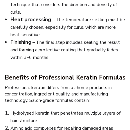
technique that considers the direction and density of
curls.
Heat processing
– The temperature setting must be
carefully chosen, especially for curls, which are more
heat-sensitive.
Finishing
– The final step includes sealing the result
and forming a protective coating that gradually fades
within 3–6 months.
Benefits of Professional Keratin Formulas
Professional keratin differs from at-home products in
concentration, ingredient quality, and manufacturing
technology. Salon-grade formulas contain:
Hydrolysed keratin that penetrates multiple layers of
hair structure
Amino acid complexes for repairing damaged areas