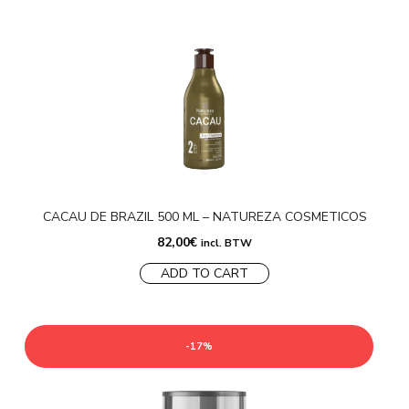
CACAU DE BRAZIL 500 ML – NATUREZA COSMETICOS
82,00
€
incl. BTW
ADD TO CART
-17%