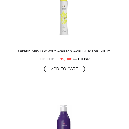
Keratin Max Blowout Amazon Acai Guarana 500 ml
Original
Current
105,00
€
85,00
€
incl. BTW
price
price
was:
is:
ADD TO CART
105,00€.
85,00€.