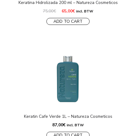
Keratina Hidrolizada 200 ml – Natureza Cosmeticos
Original
Current
75,00
€
65,00
€
incl. BTW
price
price
was:
is:
ADD TO CART
75,00€.
65,00€.
Keratin Cafe Verde 1L – Natureza Cosmeticos
87,00
€
incl. BTW
ADD TO CART