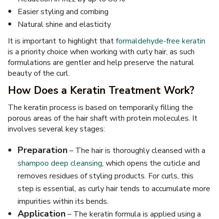
Easier styling and combing
Natural shine and elasticity
It is important to highlight that
formaldehyde-free keratin
is a priority choice when working with curly hair, as such
formulations are gentler and help preserve the natural
beauty of the curl.
How Does a Keratin Treatment Work?
The keratin process is based on temporarily filling the
porous areas of the hair shaft with protein molecules. It
involves several key stages:
Preparation
– The hair is thoroughly cleansed with a
shampoo deep cleansing
, which opens the cuticle and
removes residues of styling products. For curls, this
step is essential, as curly hair tends to accumulate more
impurities within its bends.
Application
– The keratin formula is applied using a