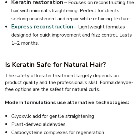
Keratin restoration
– Focuses on reconstructing the
hair with minimal straightening. Perfect for clients
seeking nourishment and repair while retaining texture.
Express reconstruction
– Lightweight formulas
designed for quick improvement and frizz control. Lasts
1–2 months.
Is Keratin Safe for Natural Hair?
The safety of keratin treatment largely depends on
product quality and the professional’s skill. Formaldehyde-
free options are the safest for natural curls.
Modern formulations use alternative technologies:
Glyoxylic acid for gentle straightening
Plant-derived aldehydes
Carbocysteine complexes for regeneration