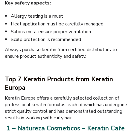
Key safety aspects:
Allergy testing is a must
Heat application must be carefully managed
Salons must ensure proper ventilation
Scalp protection is recommended
Always purchase keratin from certified distributors to
ensure product authenticity and safety.
Top 7 Keratin Products from Keratin
Europa
Keratin Europa offers a carefully selected collection of
professional keratin formulas, each of which has undergone
strict quality control and has demonstrated outstanding
results in working with curly hair.
1 – Natureza Cosmeticos – Keratin Cafe