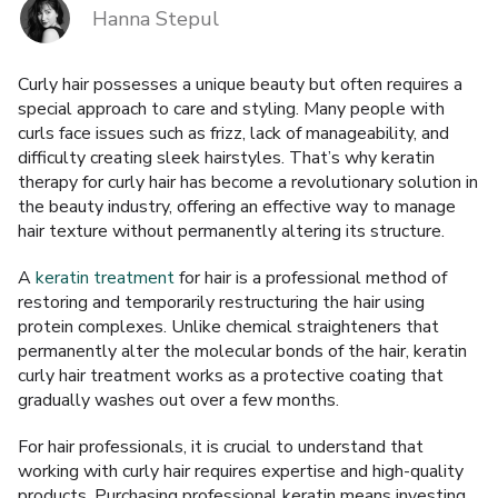
Hanna Stepul
BRANDS
Curly hair possesses a unique beauty but often requires a
Payments and delivery
special approach to care and styling. Many people with
curls face issues such as frizz, lack of manageability, and
Frequently asked questions
difficulty creating sleek hairstyles. That’s why keratin
therapy for curly hair has become a revolutionary solution in
Contact us
the beauty industry, offering an effective way to manage
hair texture without permanently altering its structure.
Reviews
A
keratin treatment
for hair is a professional method of
restoring and temporarily restructuring the hair using
protein complexes. Unlike chemical straighteners that
permanently alter the molecular bonds of the hair, keratin
curly hair treatment works as a protective coating that
gradually washes out over a few months.
For hair professionals, it is crucial to understand that
working with curly hair requires expertise and high-quality
products. Purchasing professional keratin means investing