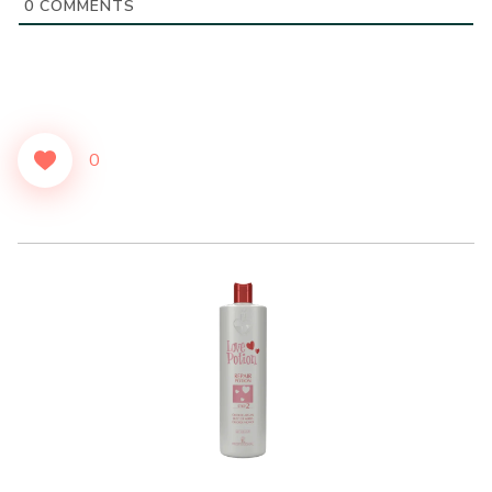
0
COMMENTS
0