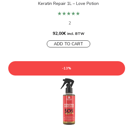
Keratin Repair 1L – Love Potion
★★★★★
2
92,00
€
incl. BTW
ADD TO CART
-13%