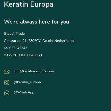
Keratin Europa
We’re always here for you
Stepul Trade
Gansstraat 21, 2802CV, Gouda, Netherlands
KVK 86042343
BTW NL004180540B58
info@keratin-europa.com
@keratin_europa
@WhatsApp