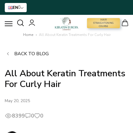
EN
HAIR
STRAIGHTENING COURSE
STRAIGHTENING
COURSE
Home
›
All About Keratin Treatments For Curly Hair
HAIR STRAIGHTENING
BACK TO BLOG
HAIR BTX
All About Keratin Treatments
HAIR TREATMENT
For Curly Hair
HOME CARE
May 20, 2025
NANO GOLD
8399
0
0
HAIR ACCESSORIES