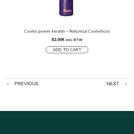
Cosmo power keratin – Natureza Cosmeticos
82,00
€
incl. BTW
ADD TO CART
Post
PREVIOUS
NEXT
navigation