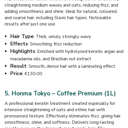
straightening medium waves and curls, reducing frizz, and
adding smoothness and shine. Ideal for natural, coloured,
and coarse hair, including Slavic hair types. Noticeable
results after just one use.
Hair Type
: Thick, unruly, strongly wavy
Effects
: Smoothing, frizz reduction
Highlights
: Enriched with hydrolysed keratin, argan and
macadamia oils, and Brazilian nut extract
Result
: Smooth, dense hair with a laminating effect
Price
: €130.00
5. Honma Tokyo – Coffee Premium (1L)
A professional keratin treatment created especially for
intensive straightening of curls and ethnic hair with
pronounced texture. Effectively eliminates frizz, giving hair
smoothness, shine, and softness. Delivers long-lasting