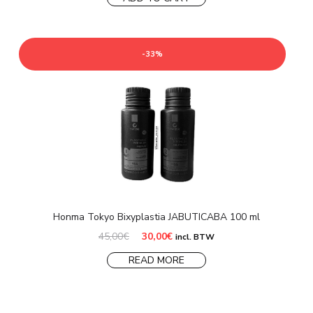
-33%
Honma Tokyo Bixyplastia JABUTICABA 100 ml
Original
Current
45,00
€
30,00
€
incl. BTW
price
price
was:
is:
READ MORE
45,00€.
30,00€.