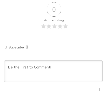
0
Article Rating
Subscribe