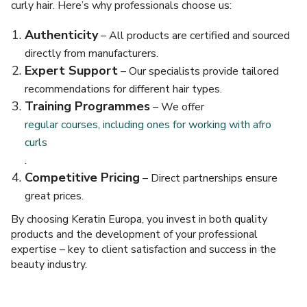
curly hair. Here’s why professionals choose us:
Authenticity
– All products are certified and sourced
directly from manufacturers.
Expert Support
– Our specialists provide tailored
recommendations for different hair types.
Training Programmes
– We offer
regular courses, including ones for working with afro
curls
.
Competitive Pricing
– Direct partnerships ensure
great prices.
By choosing Keratin Europa, you invest in both quality
products and the development of your professional
expertise – key to client satisfaction and success in the
beauty industry.