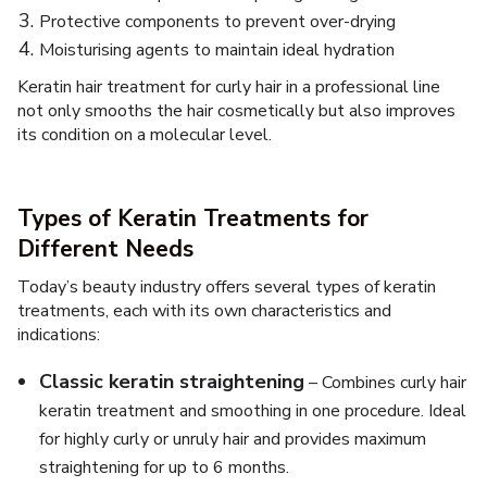
Protective components to prevent over-drying
Moisturising agents to maintain ideal hydration
Keratin hair treatment for curly hair in a professional line
not only smooths the hair cosmetically but also improves
its condition on a molecular level.
Types of Keratin Treatments for
Different Needs
Today’s beauty industry offers several types of keratin
treatments, each with its own characteristics and
indications:
Classic keratin straightening
– Combines curly hair
keratin treatment and smoothing in one procedure. Ideal
for highly curly or unruly hair and provides maximum
straightening for up to 6 months.