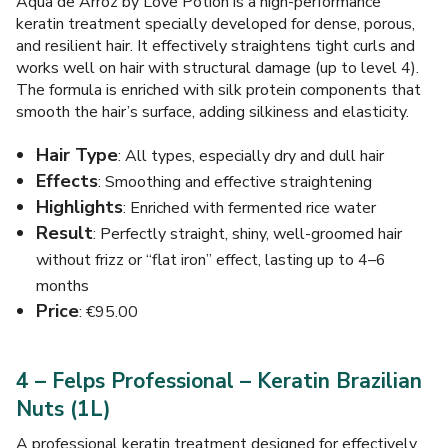
Aqua de Arroz by Love Potion is a high-performance
keratin treatment specially developed for dense, porous,
and resilient hair. It effectively straightens tight curls and
works well on hair with structural damage (up to level 4).
The formula is enriched with silk protein components that
smooth the hair’s surface, adding silkiness and elasticity.
Hair Type
: All types, especially dry and dull hair
Effects
: Smoothing and effective straightening
Highlights
: Enriched with fermented rice water
Result
: Perfectly straight, shiny, well-groomed hair
without frizz or “flat iron” effect, lasting up to 4–6
months
Price
: €95.00
4 – Felps Professional – Keratin Brazilian
Nuts (1L)
A professional keratin treatment designed for effectively