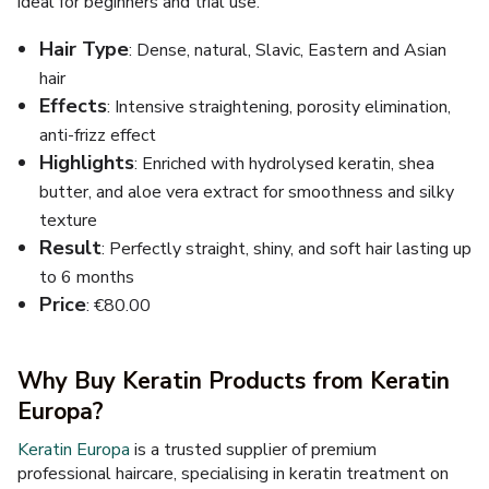
ideal for beginners and trial use.
Hair Type
: Dense, natural, Slavic, Eastern and Asian
hair
Effects
: Intensive straightening, porosity elimination,
anti-frizz effect
Highlights
: Enriched with hydrolysed keratin, shea
butter, and aloe vera extract for smoothness and silky
texture
Result
: Perfectly straight, shiny, and soft hair lasting up
to 6 months
Price
: €80.00
Why Buy Keratin Products from Keratin
Europa?
Keratin Europa
is a trusted supplier of premium
professional haircare, specialising in keratin treatment on