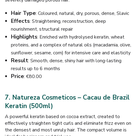
severely damaged porous hair.
Hair Type
: Coloured, natural, dry, porous, dense, Slavic
Effects
: Straightening, reconstruction, deep
nourishment, structural repair
Highlights
: Enriched with hydrolysed keratin, wheat
proteins, and a complex of natural oils (macadamia, olive,
sunflower, sesame, corn) for intensive care and elasticity
Result
: Smooth, dense, shiny hair with long-lasting
results up to 6 months
Price
: €80.00
7. Natureza Cosmeticos – Cacau de Brazil
Keratin (500ml)
A powerful keratin based on cocoa extract, created to
effectively straighten tight curls and eliminate frizz even on
the densest and most unruly hair. The compact volume is