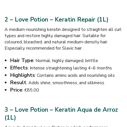
2 – Love Potion – Keratin Repair (1L)
A medium-nourishing keratin designed to straighten all curl
types and restore highly damaged hair. Suitable for
coloured, bleached, and natural medium-density hair.
Especially recommended for Slavic hair.
Hair Type
: Normal, highly damaged, brittle
Effects
: Intense straightening lasting 4–6 months
Highlights
: Contains amino acids and nourishing oils
Result
: Adds shine, smoothness, and silkiness
Price
: €85.00
3 – Love Potion – Keratin Aqua de Arroz
(1L)