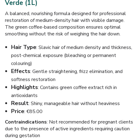
Verde (1L)
A balanced, nourishing formula designed for professional
restoration of medium-density hair with visible damage.
The green coffee-based composition ensures optimal
smoothing without the risk of weighing the hair down.
Hair Type
: Slavic hair of medium density and thickness,
post-chemical exposure (bleaching or permanent
colouring)
Effects
: Gentle straightening, frizz elimination, and
softness restoration
Highlights
: Contains green coffee extract rich in
antioxidants
Result
: Shiny, manageable hair without heaviness
Price
: €85.00
Contraindications
: Not recommended for pregnant clients
due to the presence of active ingredients requiring caution
during gestation