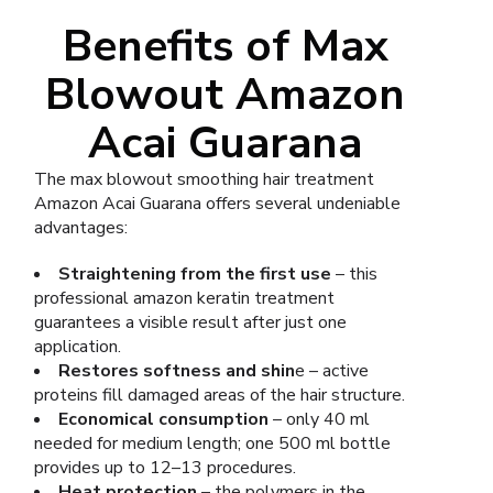
Benefits of Max
Blowout Amazon
Acai Guarana
The max blowout smoothing hair treatment
Amazon Acai Guarana offers several undeniable
advantages:
Straightening from the first use
– this
professional amazon keratin treatment
guarantees a visible result after just one
application.
Restores softness and shin
e – active
proteins fill damaged areas of the hair structure.
Economical consumption
– only 40 ml
needed for medium length; one 500 ml bottle
provides up to 12–13 procedures.
Heat protection
– the polymers in the