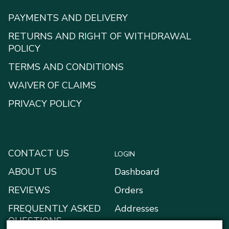
PAYMENTS AND DELIVERY
RETURNS AND RIGHT OF WITHDRAWAL
POLICY
TERMS AND CONDITIONS
WAIVER OF CLAIMS
PRIVACY POLICY
CONTACT US
LOGIN
ABOUT US
Dashboard
REVIEWS
Orders
FREQUENTLY ASKED
Addresses
QUESTIONS
Payment methods