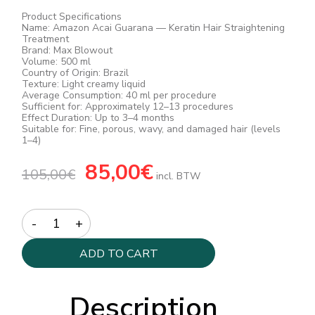
Product Specifications
Name: Amazon Acai Guarana — Keratin Hair Straightening
Treatment
Brand: Max Blowout
Volume: 500 ml
Country of Origin: Brazil
Texture: Light creamy liquid
Average Consumption: 40 ml per procedure
Sufficient for: Approximately 12–13 procedures
Effect Duration: Up to 3–4 months
Suitable for: Fine, porous, wavy, and damaged hair (levels
1–4)
Original
85,00
€
Current
105,00
€
price
price
incl. BTW
was:
is:
105,00€.
85,00€.
Quantity
ADD TO CART
Description