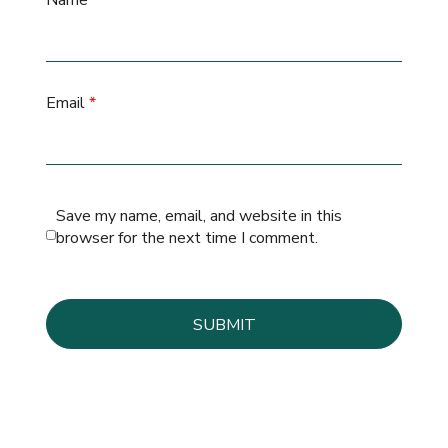
Name
*
Email
*
Save my name, email, and website in this
browser for the next time I comment.