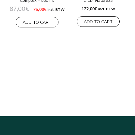
Complex – 500 ml
2*1L- Natureza
87,00
€
Original
Current
122,00
€
75,00
€
incl. BTW
incl. BTW
price
price
was:
is:
ADD TO CART
87,00€.
75,00€.
ADD TO CART