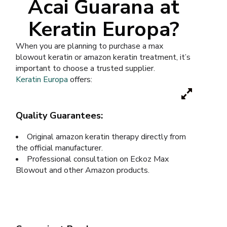
Acai Guarana at
Keratin Europa?
When you are planning to purchase a max
blowout keratin or amazon keratin treatment, it’s
important to choose a trusted supplier.
Keratin Europa
offers:
Quality Guarantees:
Original amazon keratin therapy directly from
the official manufacturer.
Professional consultation on Eckoz Max
Blowout and other Amazon products.