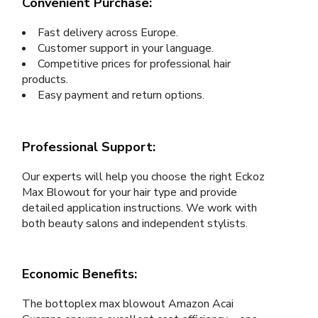
Convenient Purchase:
Fast delivery across Europe.
Customer support in your language.
Competitive prices for professional hair
products.
Easy payment and return options.
Professional Support:
Our experts will help you choose the right Eckoz
Max Blowout for your hair type and provide
detailed application instructions. We work with
both beauty salons and independent stylists.
Economic Benefits:
The bottoplex max blowout Amazon Acai