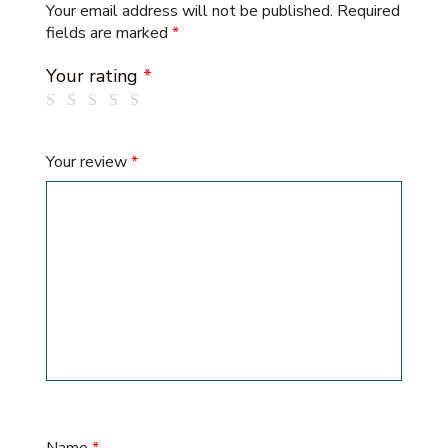
Your email address will not be published.
Required
fields are marked
*
Your rating
*
Your review
*