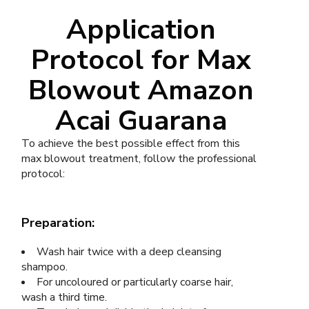
Application
Protocol for Max
Blowout Amazon
Acai Guarana
To achieve the best possible effect from this
max blowout treatment, follow the professional
protocol:
Preparation:
Wash hair twice with a deep cleansing
shampoo.
For uncoloured or particularly coarse hair,
wash a third time.