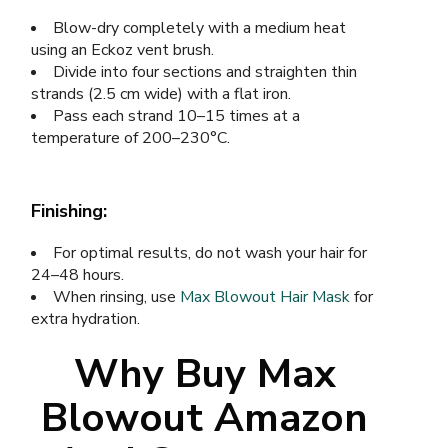
Blow-dry completely with a medium heat
using an Eckoz vent brush.
Divide into four sections and straighten thin
strands (2.5 cm wide) with a flat iron.
Pass each strand 10–15 times at a
temperature of 200–230°C.
Finishing:
For optimal results, do not wash your hair for
24–48 hours.
When rinsing, use
Max Blowout Hair Mask
for
extra hydration.
Why Buy Max
Blowout Amazon