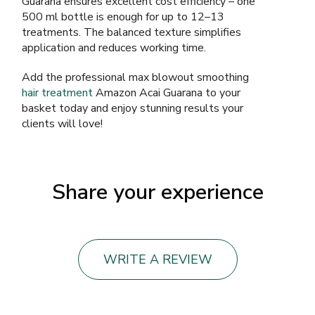
Guarana ensures excellent cost efficiency – one
500 ml bottle is enough for up to 12–13
treatments. The balanced texture simplifies
application and reduces working time.
Add the professional max blowout smoothing
hair treatment
Amazon Acai Guarana to your
basket today and enjoy stunning results your
clients will love!
Share your experience
WRITE A REVIEW