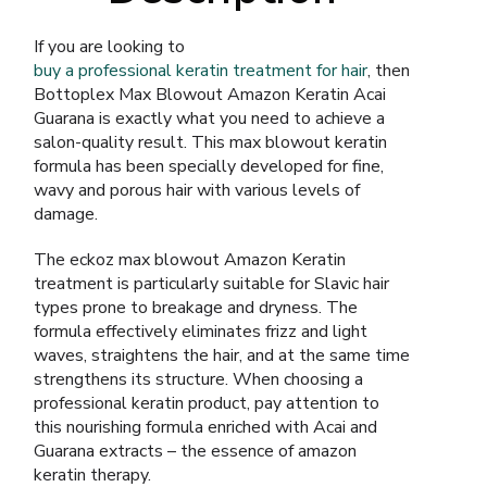
If you are looking to
buy a professional keratin treatment for hair
, then
Bottoplex Max Blowout Amazon Keratin Acai
Guarana is exactly what you need to achieve a
salon-quality result. This max blowout keratin
formula has been specially developed for fine,
wavy and porous hair with various levels of
damage.
The eckoz max blowout Amazon Keratin
treatment is particularly suitable for Slavic hair
types prone to breakage and dryness. The
formula effectively eliminates frizz and light
waves, straightens the hair, and at the same time
strengthens its structure. When choosing a
professional keratin product, pay attention to
this nourishing formula enriched with Acai and
Guarana extracts – the essence of amazon
keratin therapy.