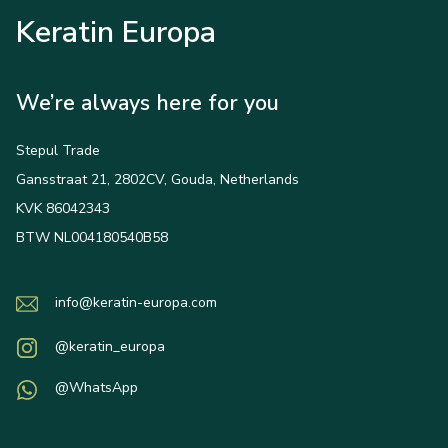
Keratin Europa
We’re always here for you
Stepul Trade
Gansstraat 21, 2802CV, Gouda, Netherlands
KVK 86042343
BTW NL004180540B58
info@keratin-europa.com
@keratin_europa
@WhatsApp