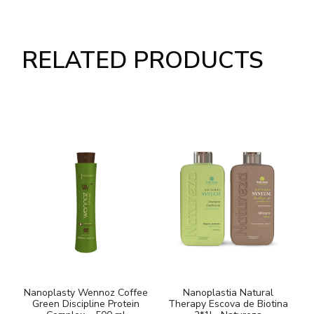
RELATED PRODUCTS
Nanoplasty Wennoz Coffee
Nanoplastia Natural
Green Discipline Protein
Therapy Escova de Biotina