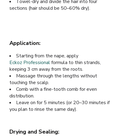
Towel-dry and divide the hair into four
sections (hair should be 50–60% dry).
Application:
Starting from the nape, apply
Eckoz Professional
formula to thin strands,
keeping 3 cm away from the roots.
Massage through the lengths without
touching the scalp.
Comb with a fine-tooth comb for even
distribution.
Leave on for 5 minutes (or 20–30 minutes if
you plan to rinse the same day).
Drying and Sealing: