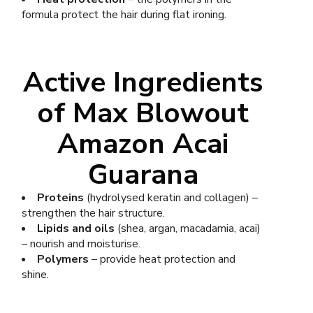
formula protect the hair during flat ironing.
Active Ingredients
of Max Blowout
Amazon Acai
Guarana
Proteins
(hydrolysed keratin and collagen) –
strengthen the hair structure.
Lipids and oils
(shea, argan, macadamia, acai)
– nourish and moisturise.
Polymers
– provide heat protection and
shine.