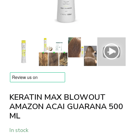
BRANDS
Payments and delivery
Frequently asked questions
Contact us
Reviews
KERATIN MAX BLOWOUT
AMAZON ACAI GUARANA 500
ML
In stock