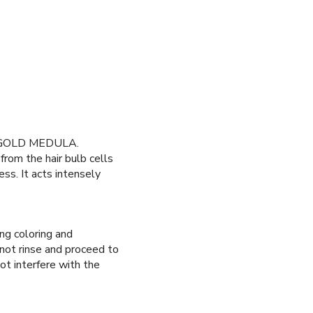
NOGOLD MEDULA.
rom the hair bulb cells
ess. It acts intensely
ng coloring and
t rinse and proceed to
ot interfere with the