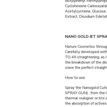
Butylphenyl Methylpropio
Cyclohexene Carboxyaldeh
Acetylcysteine, Glucose,
Extract, Disodium Edetat
NANO GOLD JET SPRA
Nature Cosmetics throu
Carefully developed 
TO 4X straightening, as it
the breakdown of the disu
crave the perfect straight
How to use:
Spray the Nanogold Cut
SPRAY GUN) , from the le
thermal realigner or btx
the absorption of actives