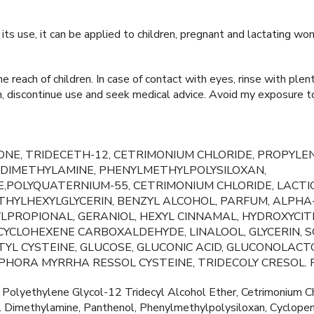
n its use, it can be applied to children, pregnant and lactating wo
 reach of children. In case of contact with eyes, rinse with plen
tion, discontinue use and seek medical advice. Avoid my exposure t
NE, TRIDECETH-12, CETRIMONIUM CHLORIDE, PROPYLEN
DIMETHYLAMINE, PHENYLMETHYLPOLYSILOXAN,
,POLYQUATERNIUM-55, CETRIMONIUM CHLORIDE, LACTIC
HYLHEXYLGLYCERIN, BENZYL ALCOHOL, PARFUM, ALPHA
PROPIONAL, GERANIOL, HEXYL CINNAMAL, HYDROXYCIT
YCLOHEXENE CARBOXALDEHYDE, LINALOOL, GLYCERIN, SO
ETYL CYSTEINE, GLUCOSE, GLUCONIC ACID, GLUCONOLACT
PHORA MYRRHA RESSOL CYSTEINE, TRIDECOLY CRESOL.
Polyethylene Glycol-12 Tridecyl Alcohol Ether, Cetrimonium Ch
l Dimethylamine, Panthenol, Phenylmethylpolysiloxan, Cyclopen