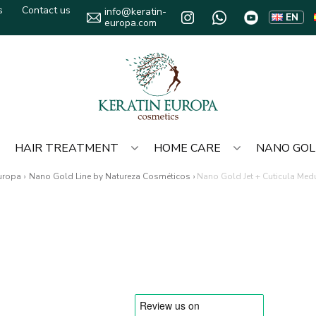
s
Contact us
info@keratin-
EN
europa.com
HAIR TREATMENT
HOME CARE
NANO GO
Europa
›
Nano Gold Line by Natureza Cosméticos
›
Nano Gold Jet + Cuticula Med