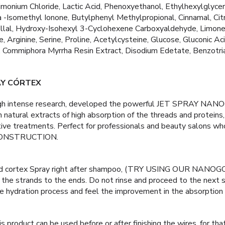
monium Chloride, Lactic Acid, Phenoxyethanol, Ethylhexylglyceri
 -Isomethyl Ionone, Butylphenyl Methylpropional, Cinnamal, Citr
llal, Hydroxy-Isohexyl 3-Cyclohexene Carboxyaldehyde, Limonen
, Arginine, Serine, Proline, Acetylcysteine, Glucose, Gluconic Ac
, Commiphora Myrrha Resin Extract, Disodium Edetate, Benzotri
AY CÓRTEX
ugh intense research, developed the powerful JET SPRAY N
h natural extracts of high absorption of the threads and protei
ctive treatments. Perfect for professionals and beauty salons
ONSTRUCTION.
ld cortex Spray right after shampoo, (TRY USING OUR NAN
the strands to the ends. Do not rinse and proceed to the next s
re hydration process and feel the improvement in the absorption 
is product can be used before or after finishing the wires, for that