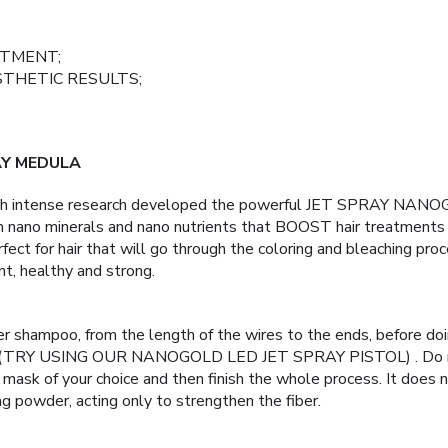
ATMENT;
STHETIC RESULTS;
AY MEDULA
ugh intense research developed the powerful JET SPRAY NA
h nano minerals and nano nutrients that BOOST hair treatments f
fect for hair that will go through the coloring and bleaching proc
nt, healthy and strong.
er shampoo, from the length of the wires to the ends, before doi
s, (TRY USING OUR NANOGOLD LED JET SPRAY PISTOL) . Do no
 mask of your choice and then finish the whole process. It does n
g powder, acting only to strengthen the fiber.