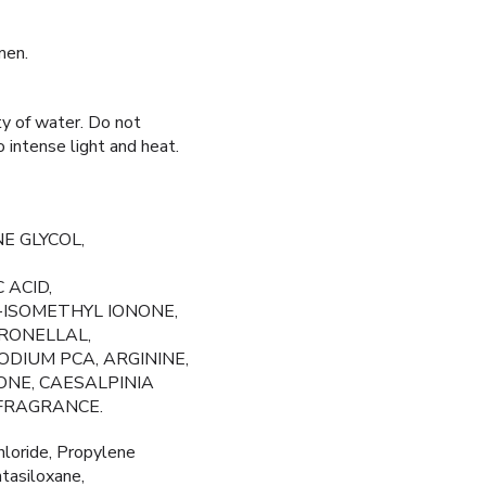
men.
ty of water. Do not
o intense light and heat.
E GLYCOL,
 ACID,
-ISOMETHYL IONONE,
RONELLAL,
DIUM PCA, ARGININE,
ONE, CAESALPINIA
 FRAGRANCE.
loride, Propylene
tasiloxane,