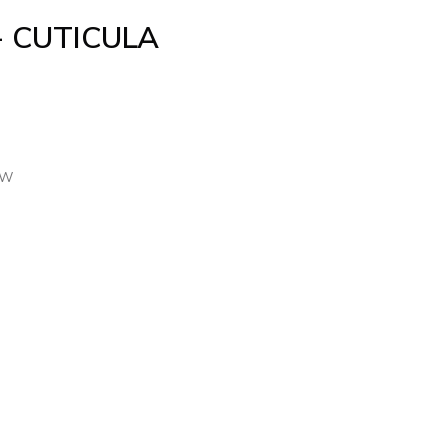
+ CUTICULA
TW