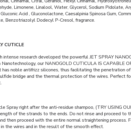
nal, Cinnamal, Citral, Geraniol, Hexyl Cinnamal, Hydroxycitronel
yde, Limonene, Linalool, Water, Glycerol, Sodium Pidolate, Argin
 Gluconic Acid , Gluconolactone, Caesalpinia Spinosa Gum, Comm
e, Benzotriazolyl Dodecyl P-Cresol, fragrance.
Y CUTICLE
gh intense research developed the powerful JET SPRAY NAN
with Nanotechnology, our NANOGOLD CUTICULA IS CAPABLE
 has noble antifrizz silicones, thus facilitating the penetration of
lfide bridge and the thermal protection of the wires. Perfect fo
.
icle Spray right after the anti-residue shampoo, (TRY USIN
ngth of the strands to the ends. Do not rinse and proceed to t
 and then proceed with the entire normal straightening process. 
 in the wires and in the result of the smooth effect.