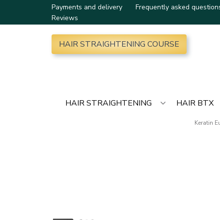
Payments and delivery
Frequently asked question
Reviews
HAIR STRAIGHTENING COURSE
HAIR STRAIGHTENING
HAIR BTX
Keratin 