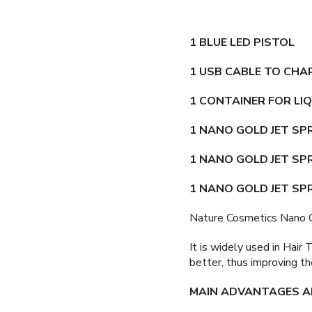
1 BLUE LED PISTOL
1 USB CABLE TO CHA
1 CONTAINER FOR LI
1 NANO GOLD JET S
1 NANO GOLD JET SP
1 NANO GOLD JET SP
Nature Cosmetics Nano G
It is widely used in Hair
better, thus improving th
MAIN ADVANTAGES AN