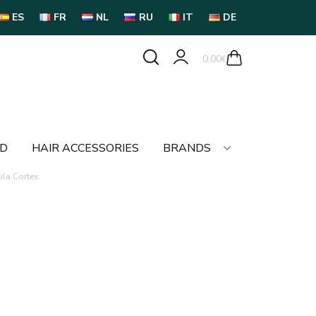
ES
FR
NL
RU
IT
DE
0,00
€
LD
HAIR ACCESSORIES
BRANDS
ula Cortex