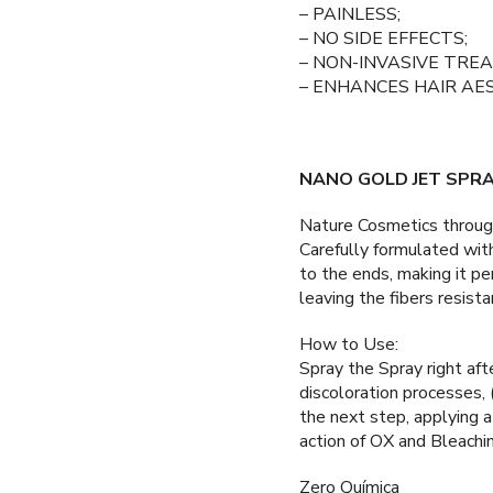
– PAINLESS;
– NO SIDE EFFECTS;
– NON-INVASIVE TRE
– ENHANCES HAIR AE
NANO GOLD JET SPR
Nature Cosmetics thro
Carefully formulated wit
to the ends, making it per
leaving the fibers resista
How to Use:
Spray the Spray right aft
discoloration processe
the next step, applying a
action of OX and Bleachin
Zero Química