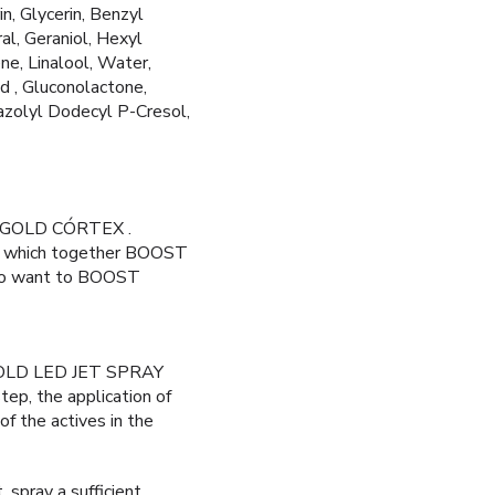
n, Glycerin, Benzyl
al, Geraniol, Hexyl
e, Linalool, Water,
id , Gluconolactone,
azolyl Dodecyl P-Cresol,
ANOGOLD CÓRTEX .
ns, which together BOOST
 who want to BOOST
OGOLD LED JET SPRAY
tep, the application of
of the actives in the
, spray a sufficient