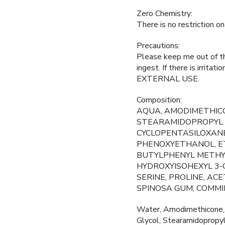
Zero Chemistry:
There is no restriction o
Precautions:
Please keep me out of the
ingest. If there is irrita
EXTERNAL USE.
Composition:
AQUA, AMODIMETHICO
STEARAMIDOPROPYL 
CYCLOPENTASILOXANE
PHENOXYETHANOL, ET
BUTYLPHENYL METHYL
HYDROXYISOHEXYL 3-C
SERINE, PROLINE, AC
SPINOSA GUM, COMMI
Water, Amodimethicone, 
Glycol, Stearamidopropy