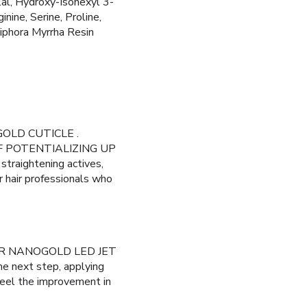
lal, Hydroxy-Isohexyl 3-
ine, Serine, Proline,
iphora Myrrha Resin
OGOLD CUTICLE .
 OF POTENTIALIZING UP
 straightening actives,
r hair professionals who
G OUR NANOGOLD LED JET
he next step, applying
Feel the improvement in