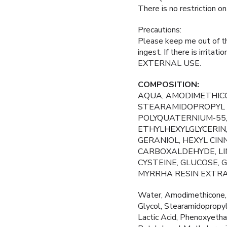
There is no restriction o
Precautions:
Please keep me out of the
ingest. If there is irrita
EXTERNAL USE.
COMPOSITION:
AQUA, AMODIMETHICO
STEARAMIDOPROPYL D
POLYQUATERNIUM-55,
ETHYLHEXYLGLYCERIN
GERANIOL, HEXYL CI
CARBOXALDEHYDE, LIN
CYSTEINE, GLUCOSE,
MYRRHA RESIN EXTRA
Water, Amodimethicone, 
Glycol, Stearamidopropy
Lactic Acid, Phenoxyethan