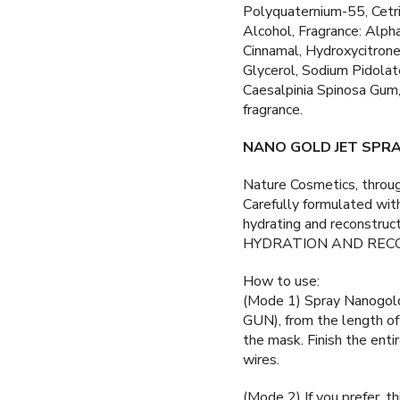
Polyquaternium-55, Cetri
Alcohol, Fragrance: Alpha
Cinnamal, Hydroxycitrone
Glycerol, Sodium Pidolate
Caesalpinia Spinosa Gum
fragrance.
NANO GOLD JET SPR
Nature Cosmetics, thro
Carefully formulated wit
hydrating and reconstru
HYDRATION AND REC
How to use:
(Mode 1) Spray Nanogo
GUN), from the length of 
the mask. Finish the enti
wires.
(Mode 2) If you prefer, th