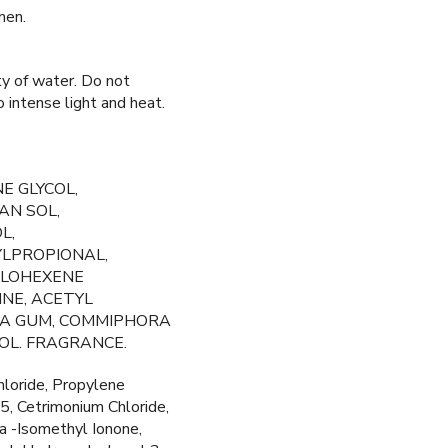
men.
ty of water. Do not
o intense light and heat.
E GLYCOL,
AN SOL,
L,
YLPROPIONAL,
CLOHEXENE
INE, ACETYL
OSA GUM, COMMIPHORA
OL. FRAGRANCE.
loride, Propylene
, Cetrimonium Chloride,
ha -Isomethyl Ionone,