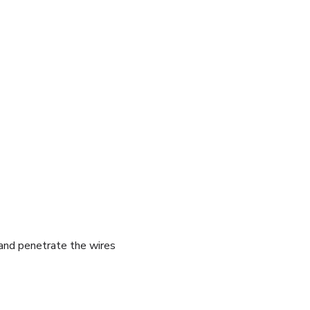
e and penetrate the wires