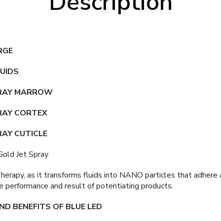
Description
RGE
QUIDS
PRAY MARROW
RAY CORTEX
RAY CUTICLE
old Jet Spray
 Therapy, as it transforms fluids into NANO particles that adher
e performance and result of potentiating products.
D BENEFITS OF BLUE LED