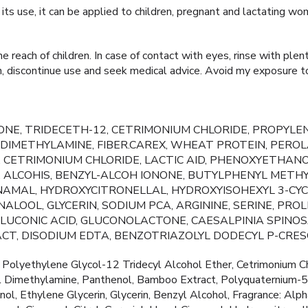
n its use, it can be applied to children, pregnant and lactating wo
 reach of children. In case of contact with eyes, rinse with plen
tion, discontinue use and seek medical advice. Avoid my exposure t
NE, TRIDECETH-12, CETRIMONIUM CHLORIDE, PROPYLEN
IMETHYLAMINE, FIBER.CAREX, WHEAT PROTEIN, PEROL
 CETRIMONIUM CHLORIDE, LACTIC AID, PHENOXYETHANO
, ALCOHIS, BENZYL-ALCOH IONONE, BUTYLPHENYL METH
NNAMAL, HYDROXYCITRONELLAL, HYDROXYISOHEXYL 3-CY
ALOOL, GLYCERIN, SODIUM PCA, ARGININE, SERINE, PROL
 GLUCONIC ACID, GLUCONOLACTONE, CAESALPINIA SPIN
CT, DISODIUM EDTA, BENZOTRIAZOLYL DODECYL P-CRES
Polyethylene Glycol-12 Tridecyl Alcohol Ether, Cetrimonium Ch
l Dimethylamine, Panthenol, Bamboo Extract, Polyquaternium-55
ol, Ethylene Glycerin, Glycerin, Benzyl Alcohol, Fragrance: Alp