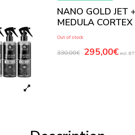
NANO GOLD JET 
MEDULA CORTEX
Out of stock
Original
295,00
€
Current
330,00
€
price
price
incl. B
was:
is:
330,00€.
295,00€.