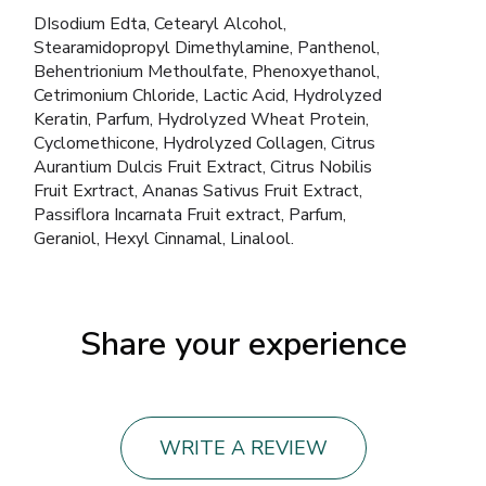
DIsodium Edta, Cetearyl Alcohol,
Stearamidopropyl Dimethylamine, Panthenol,
Behentrionium Methoulfate, Phenoxyethanol,
Cetrimonium Chloride, Lactic Acid, Hydrolyzed
Keratin, Parfum, Hydrolyzed Wheat Protein,
Cyclomethicone, Hydrolyzed Collagen, Citrus
Aurantium Dulcis Fruit Extract, Citrus Nobilis
Fruit Exrtract, Ananas Sativus Fruit Extract,
Passiflora Incarnata Fruit extract, Parfum,
Geraniol, Hexyl Cinnamal, Linalool.
Share your experience
WRITE A REVIEW