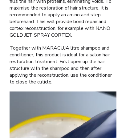
fills the hair with proteins, eliminating voids. To
maximise the restoration of hair structure, it is
recommended to apply an amino acid step
beforehand. This will provide bond repair and
cortex reconstruction, for example with NANO
GOLD JET SPRAY CORTEX.
Together with MARACUJA litre shampoo and
conditioner, this product is ideal for a salon hair
restoration treatment. First open up the hair
structure with the shampoo and then after
applying the reconstruction, use the conditioner
to close the cuticle.
Video
Player