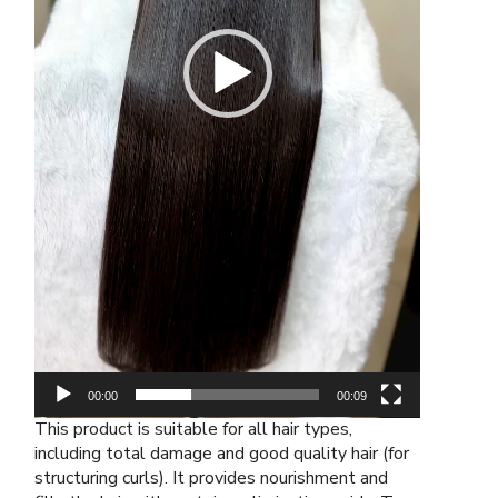
00:00
00:09
This product is suitable for all hair types,
including total damage and good quality hair (for
structuring curls). It provides nourishment and