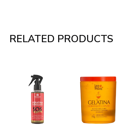
RELATED PRODUCTS