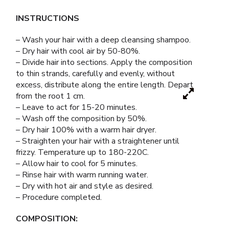
INSTRUCTIONS
– Wash your hair with a deep cleansing shampoo.
– Dry hair with cool air by 50-80%.
– Divide hair into sections. Apply the composition
to thin strands, carefully and evenly, without
excess, distribute along the entire length. Depart
from the root 1 cm.
– Leave to act for 15-20 minutes.
– Wash off the composition by 50%.
– Dry hair 100% with a warm hair dryer.
– Straighten your hair with a straightener until
frizzy. Temperature up to 180-220C.
– Allow hair to cool for 5 minutes.
– Rinse hair with warm running water.
– Dry with hot air and style as desired.
– Procedure completed.
COMPOSITION: