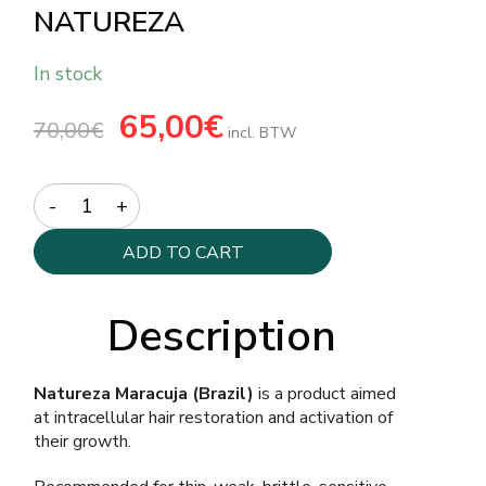
NATUREZA
In stock
Original
65,00
€
Current
70,00
€
price
price
incl. BTW
was:
is:
70,00€.
65,00€.
Quantity
ADD TO CART
Description
Natureza Maracuja (Brazil)
is a product aimed
at intracellular hair restoration and activation of
their growth.