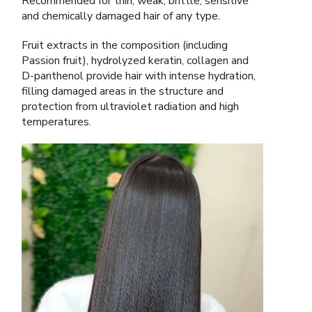
Recommended for thin, weak, brittle, sensitive
and chemically damaged hair of any type.
Fruit extracts in the composition (including
Passion fruit), hydrolyzed keratin, collagen and
D-panthenol provide hair with intense hydration,
filling damaged areas in the structure and
protection from ultraviolet radiation and high
temperatures.
Video
Player