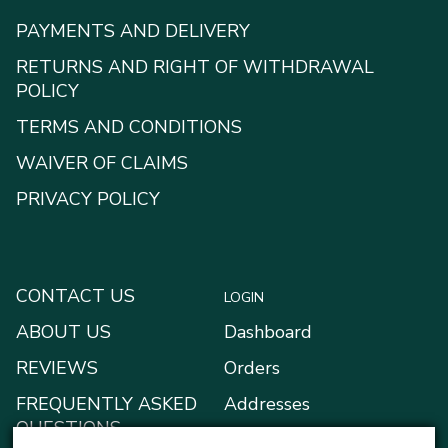
PAYMENTS AND DELIVERY
RETURNS AND RIGHT OF WITHDRAWAL
POLICY
TERMS AND CONDITIONS
WAIVER OF CLAIMS
PRIVACY POLICY
CONTACT US
LOGIN
ABOUT US
Dashboard
REVIEWS
Orders
FREQUENTLY ASKED
Addresses
QUESTIONS
Payment methods