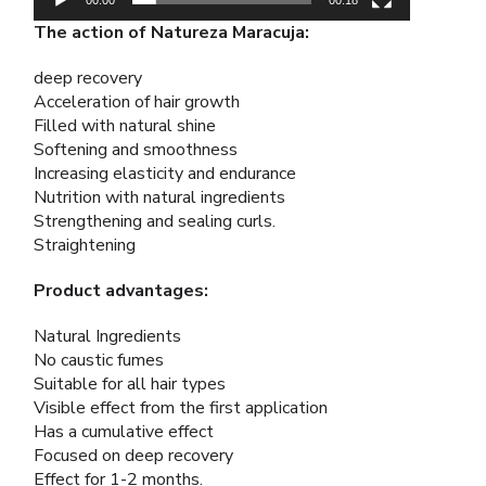
The action of Natureza Maracuja:
deep recovery
Acceleration of hair growth
Filled with natural shine
Softening and smoothness
Increasing elasticity and endurance
Nutrition with natural ingredients
Strengthening and sealing curls.
Straightening
Product advantages:
Natural Ingredients
No caustic fumes
Suitable for all hair types
Visible effect from the first application
Has a cumulative effect
Focused on deep recovery
Effect for 1-2 months.