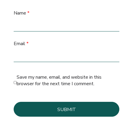
Name
*
Email
*
Save my name, email, and website in this
browser for the next time I comment.