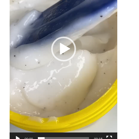
00:00
00:18