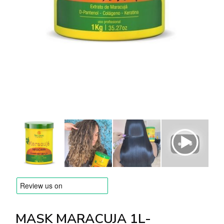
BRANDS
Payments and delivery
Frequently asked questions
Contact us
Reviews
MASK MARACUJA 1L-