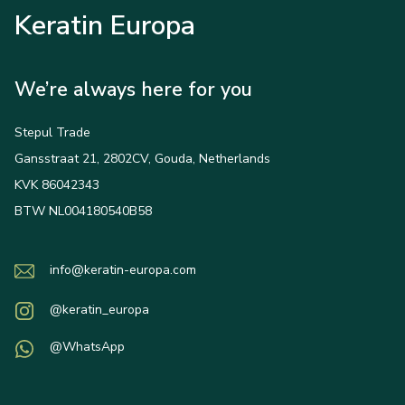
Keratin Europa
We’re always here for you
Stepul Trade
Gansstraat 21, 2802CV, Gouda, Netherlands
KVK 86042343
BTW NL004180540B58
info@keratin-europa.com
@keratin_europa
@WhatsApp