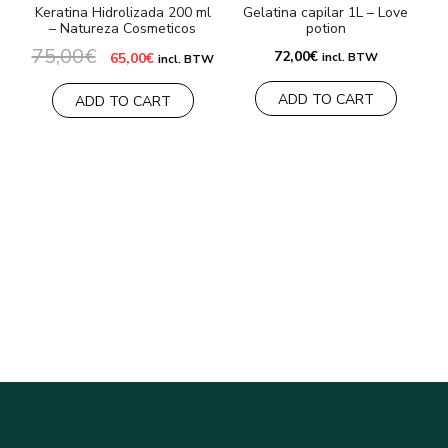
Keratina Hidrolizada 200 ml
Gelatina capilar 1L – Love
– Natureza Cosmeticos
potion
75,00
€
Original
Current
72,00
€
65,00
€
incl. BTW
incl. BTW
price
price
was:
is:
ADD TO CART
75,00€.
65,00€.
ADD TO CART