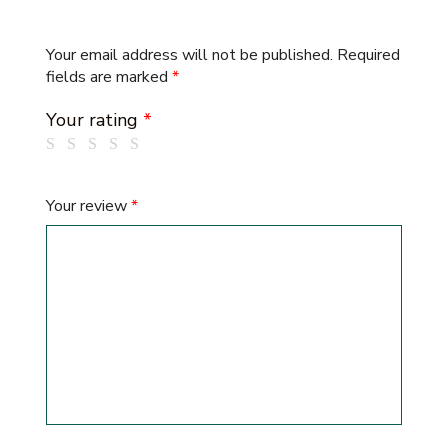
Your email address will not be published.
Required
fields are marked
*
Your rating
*
Your review
*