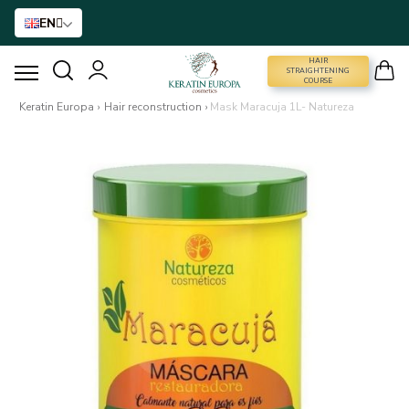
EN
HAIR
STRAIGHTENING COURSE
STRAIGHTENING
COURSE
Keratin Europa
›
Hair reconstruction
›
Mask Maracuja 1L- Natureza
HAIR STRAIGHTENING
HAIR BTX
HAIR TREATMENT
HOME CARE
NANO GOLD
HAIR ACCESSORIES