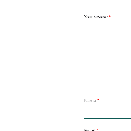
Your review
*
Name
*
Email
*