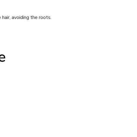
air, avoiding the roots.
e