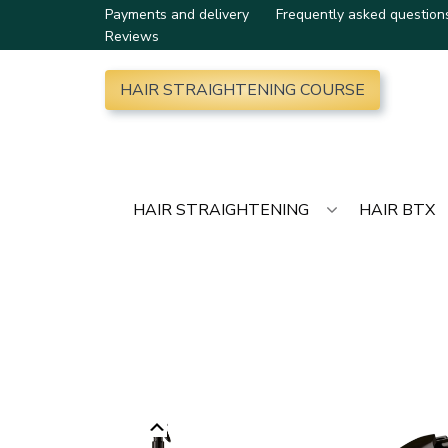
Payments and delivery
Frequently asked question
Reviews
HAIR STRAIGHTENING COURSE
HAIR STRAIGHTENING
HAIR BTX