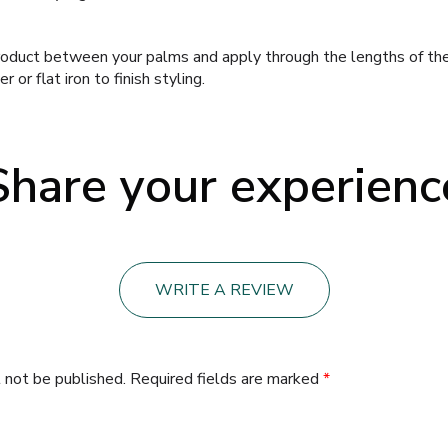
oduct between your palms and apply through the lengths of the h
 or flat iron to finish styling.
Share your experienc
WRITE A REVIEW
 not be published.
Required fields are marked
*