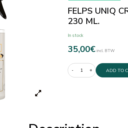
FELPS UNIQ CR
230 ML.
In stock
35,00
€
incl. BTW
Quantity
ADD TO 