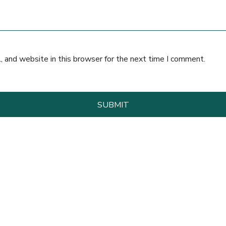
 and website in this browser for the next time I comment.