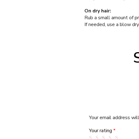
On dry hair:
Rub a small amount of pr
If needed, use a blow dryer
Your email address will
Your rating
*