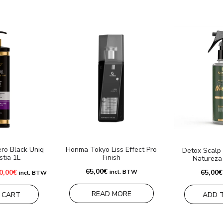
ro Black Uniq
Honma Tokyo Liss Effect Pro
Detox Scalp 
stia 1L
Finish
Natureza
iginal
Current
65,00
€
0,00
€
incl. BTW
65,00
€
incl. BTW
ice
price
s:
is:
0,00€.
120,00€.
READ MORE
 CART
ADD 