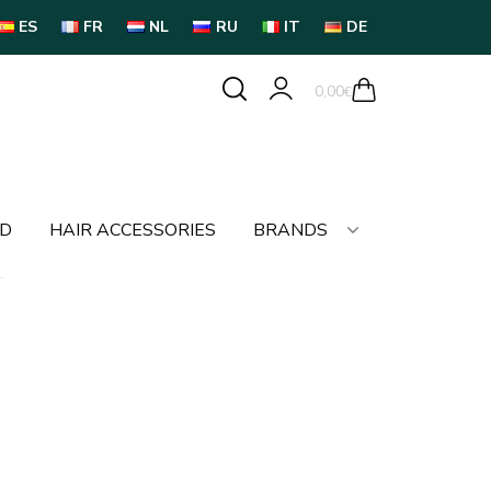
ES
FR
NL
RU
IT
DE
0,00
€
LD
HAIR ACCESSORIES
BRANDS
.