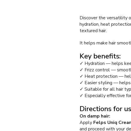
Discover the versatility 
hydration, heat protection,
textured hair.
It helps make hair smooth
Key benefits:
✓ Hydration — helps keep
✓ Frizz control — smooth
✓ Heat protection — helps
✓ Easier styling — helps
✓ Suitable for all hair ty
✓ Especially effective for
Directions for us
On damp hair:
Apply
Felps Uniq Cream
and proceed with your des