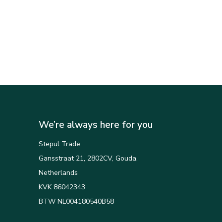
We’re always here for you
Stepul Trade
Gansstraat 21, 2802CV, Gouda,
Netherlands
KVK 86042343
BTW NL004180540B58