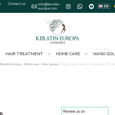
s
Contact us
info@keratin-
EN
europa.com
HAIR TREATMENT
HOME CARE
NANO GO
Keratin Europa
›
Home care
›
Hair sprays
›
Felps Uniq Cream – Finishing, 230 ml