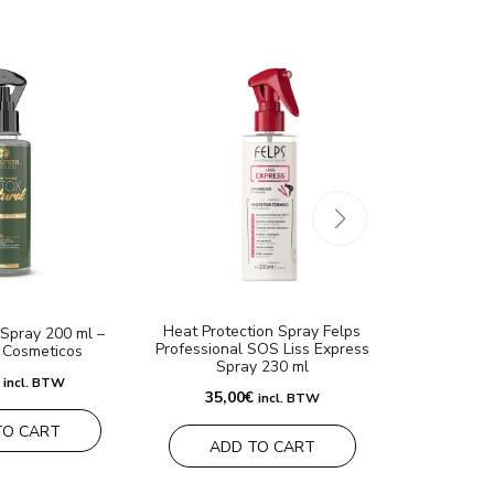
Heat Protection Spray Felps
Felps Pr
Spray 200 ml –
Professional SOS Liss Express
Condicionan
 Cosmeticos
Spray 230 ml
incl. BTW
35,00
€
35,00
€
incl. BTW
TO CART
ADD TO CART
ADD