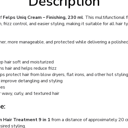
Description
of
Felps Uniq Cream – Finishing, 230 ml
. This multifunctional 
 frizz control, and easier styling, making it suitable for all hair t
er, more manageable, and protected while delivering a polished,
 hair soft and moisturized
s hair and helps reduce frizz
 protect hair from blow dryers, flat irons, and other hot stylin
 improve detangling and styling
pes
 wavy, curly, and textured hair
e:
 Hair Treatment 9 in 1
from a distance of approximately 20 c
ired styling.