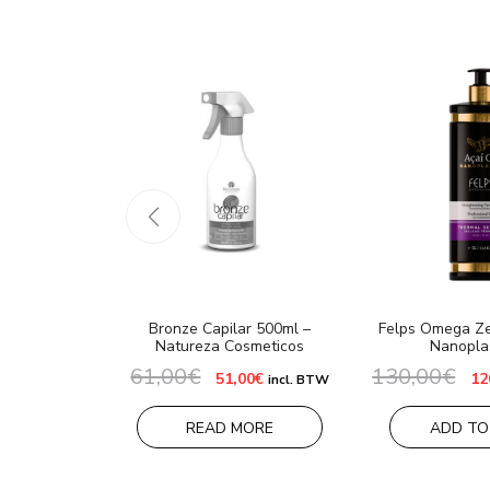
Bronze Capilar 500ml –
Felps Omega Ze
Natureza Cosmeticos
Nanopla
61,00
€
130,00
€
Original
Current
Or
51,00
€
12
incl. BTW
price
price
pr
was:
is:
wa
61,00€.
51,00€.
13
READ MORE
ADD TO