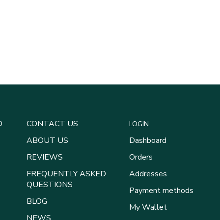
D
CONTACT US
LOGIN
ABOUT US
Dashboard
REVIEWS
Orders
FREQUENTLY ASKED
Addresses
QUESTIONS
Payment methods
BLOG
My Wallet
NEWS