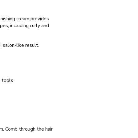
finishing cream provides
ypes, including curly and
 salon-like result.
g tools
m. Comb through the hair