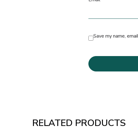
Save my name, email,
RELATED PRODUCTS