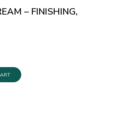
EAM – FINISHING,
CART