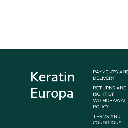
Keratin
PAYMENTS AN
DELIVERY
Europa
RETURNS AND
RIGHT OF
WITHDRAWAL
POLICY
TERMS AND
CONDITIONS