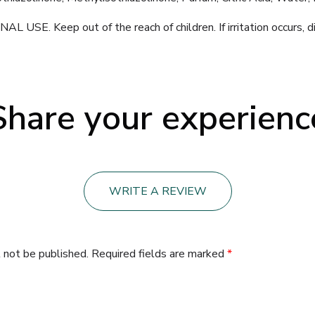
E. Keep out of the reach of children. If irritation occurs, d
Share your experienc
WRITE A REVIEW
 not be published.
Required fields are marked
*