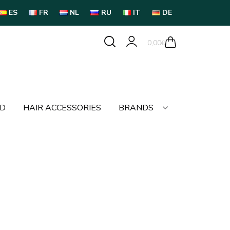
ES
FR
NL
RU
IT
DE
0,00
€
LD
HAIR ACCESSORIES
BRANDS