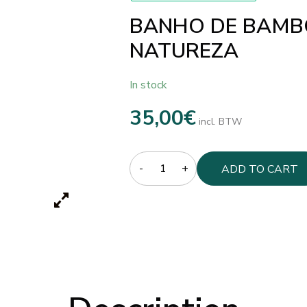
BANHO DE BAMBO
NATUREZA
In stock
35,00
€
incl. BTW
Quantity
ADD TO CART