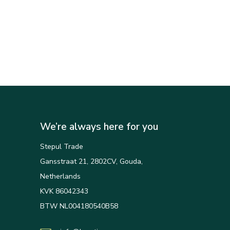
We’re always here for you
Stepul Trade
Gansstraat 21, 2802CV, Gouda,
Netherlands
KVK 86042343
BTW NL004180540B58