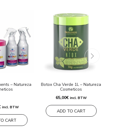
ents – Natureza
Botox Cha Verde 1L – Natureza
Mask Ban
eticos
Cosmeticos
N
65,00
€
60,0
incl. BTW
€
incl. BTW
ADD TO CART
ADD
TO CART