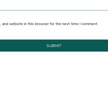
 and website in this browser for the next time I comment.