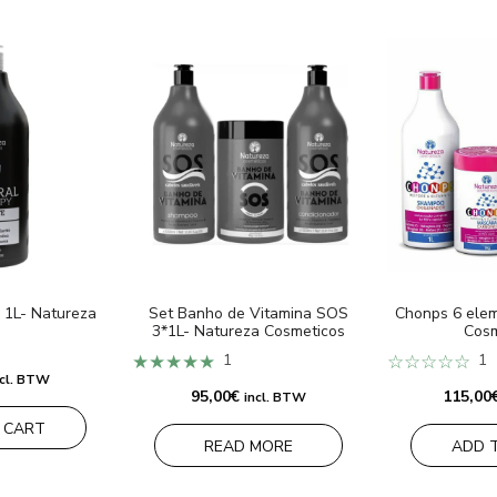
 1L- Natureza
Set Banho de Vitamina SOS
Chonps 6 elem
3*1L- Natureza Cosmeticos
Cosm
★★★★★
1
☆☆☆☆☆
1
ncl. BTW
95,00
€
115,00
incl. BTW
 CART
READ MORE
ADD 