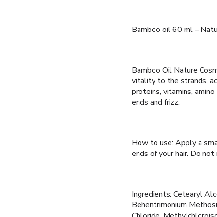
Bamboo oil 60 ml – Nat
Bamboo Oil Nature Cosmé
vitality to the strands, ac
proteins, vitamins, amino 
ends and frizz.
How to use: Apply a smal
ends of your hair. Do not 
Ingredients: Cetearyl Alc
Behentrimonium Methosul
Chloride, Methylchloroiso