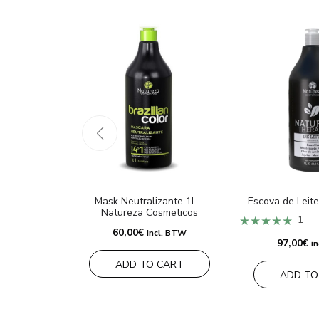
Mask Neutralizante 1L –
Escova de Leite
Natureza Cosmeticos
★★★★★
1
60,00
€
incl. BTW
97,00
€
i
ADD TO CART
ADD TO