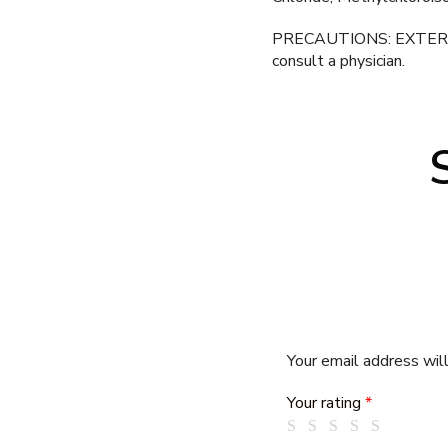
PRECAUTIONS: EXTERNAL US
consult a physician.
Your email address will
Your rating
*