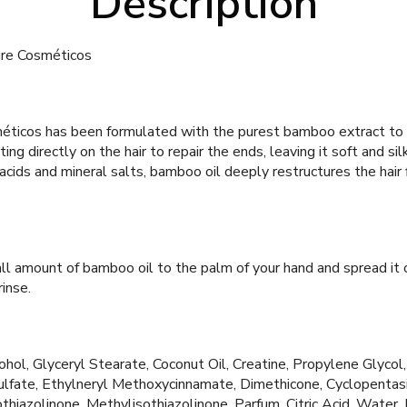
Description
ure Cosméticos
ticos has been formulated with the purest bamboo extract to 
ting directly on the hair to repair the ends, leaving it soft and silk
acids and mineral salts, bamboo oil deeply restructures the hair f
l amount of bamboo oil to the palm of your hand and spread it 
rinse.
ohol, Glyceryl Stearate, Coconut Oil, Creatine, Propylene Glycol, 
fate, Ethylneryl Methoxycinnamate, Dimethicone, Cyclopentas
thiazolinone, Methylisothiazolinone, Parfum, Citric Acid, Water