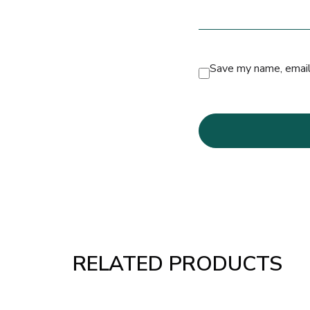
Save my name, email,
RELATED PRODUCTS