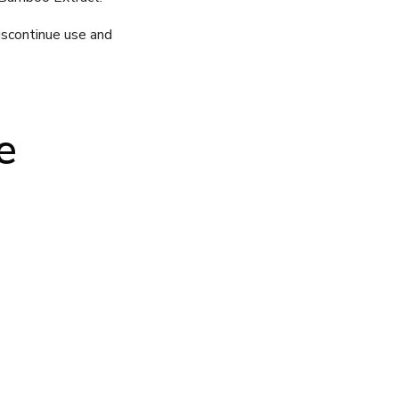
iscontinue use and
e