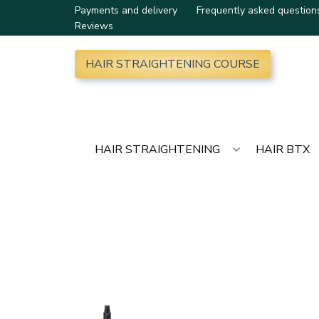
Payments and delivery
Frequently asked question
Reviews
HAIR STRAIGHTENING COURSE
HAIR STRAIGHTENING
HAIR BTX