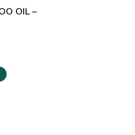
O OIL –