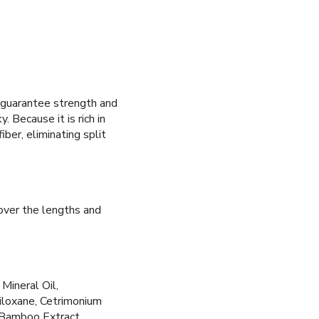
guarantee strength and
y. Because it is rich in
iber, eliminating split
over the lengths and
Mineral Oil,
iloxane, Cetrimonium
, Bamboo Extract.