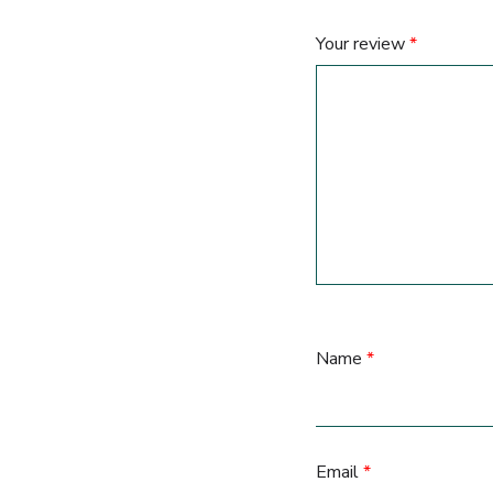
Your review
*
Name
*
Email
*