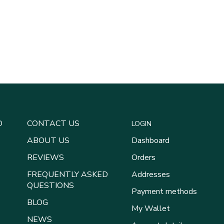
D
CONTACT US
LOGIN
ABOUT US
Dashboard
REVIEWS
Orders
FREQUENTLY ASKED
Addresses
QUESTIONS
Payment methods
BLOG
My Wallet
NEWS