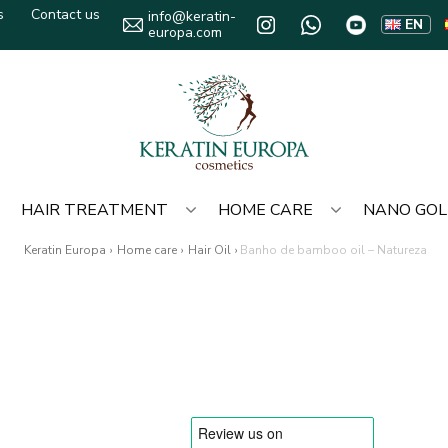
s
Contact us
info@keratin-
EN
europa.com
HAIR TREATMENT
HOME CARE
NANO GO
Keratin Europa
›
Home care
›
Hair Oil
›
Banho de bamboo oil – Natureza