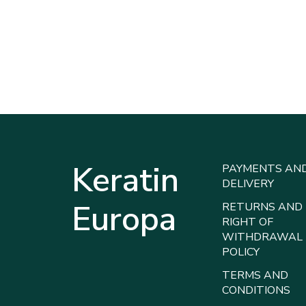
Keratin
PAYMENTS AN
DELIVERY
Europa
RETURNS AND
RIGHT OF
WITHDRAWAL
POLICY
TERMS AND
CONDITIONS