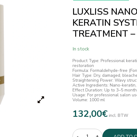
LUXLISS NANO
KERATIN SYS
TREATMENT –
In stock
Product Type: Professional kerati
restoration
Formula: Formaldehyde-free (For
Hair Type: Dry, damaged, bleach
Straightening Power: Wavy stru
Active Ingredients: Nano-keratin,
Effect Duration: Up to 3–5 month
Usage: For professional salon us
Volume: 1000 ml
132,00
€
incl. BTW
Quantity
ADD TO 