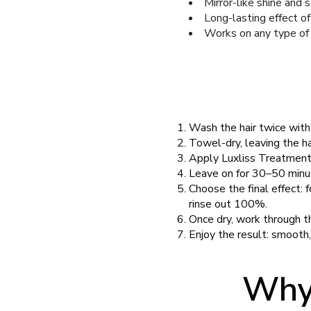
Mirror-like shine and 
Long-lasting effect o
Works on any type of
Wash the hair twice wit
Towel-dry, leaving the ha
Apply Luxliss Treatment 
Leave on for 30–50 minut
Choose the final effect: 
rinse out 100%.
Once dry, work through th
Enjoy the result: smooth, s
Why 