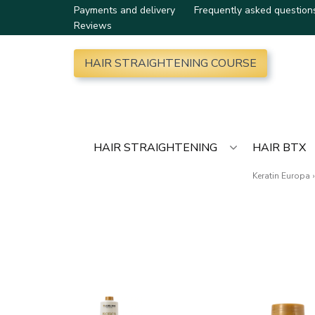
Payments and delivery
Frequently asked question
Reviews
HAIR STRAIGHTENING COURSE
HAIR STRAIGHTENING
HAIR BTX
Keratin Europa
›