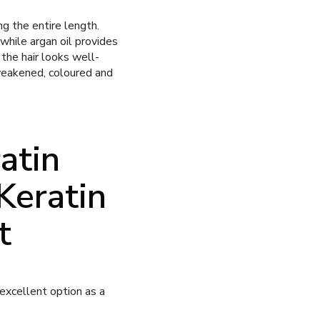
g the entire length.
while argan oil provides
 the hair looks well-
 weakened, coloured and
atin
Keratin
t
 excellent option as a