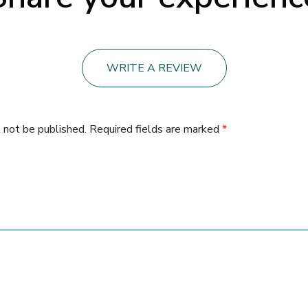
WRITE A REVIEW
 not be published.
Required fields are marked
*