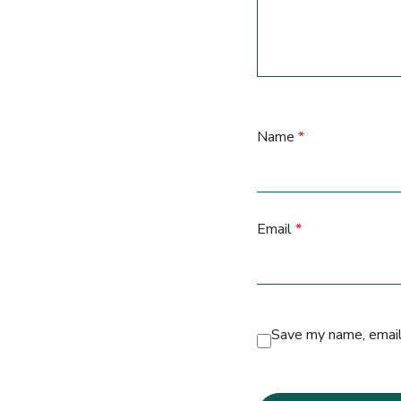
Name
*
Email
*
Save my name, email,