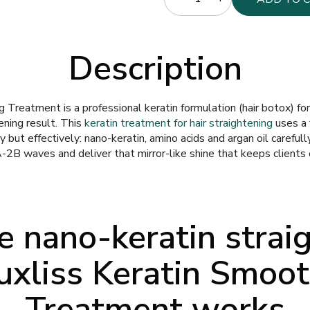
Description
 Treatment is a professional keratin formulation (hair botox) fo
tening result. This
keratin treatment for hair straightening
uses a 
 but effectively: nano-keratin, amino acids and argan oil carefull
-2B waves and deliver that mirror-like shine that keeps clients
 nano-keratin strai
uxliss Keratin Smoo
Treatment works