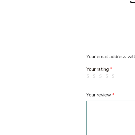
Your email address will
Your rating
*
Your review
*