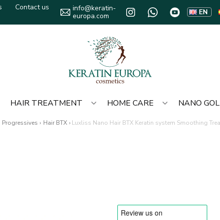
s
Contact us
info@keratin-
EN
europa.com
HAIR TREATMENT
HOME CARE
NANO GO
Progressives
›
Hair BTX
›
Luxliss Nano Hair BTX Keratin system Smoothing Tre