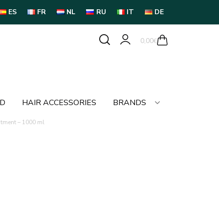
ES
FR
NL
RU
IT
DE
0,00
€
LD
HAIR ACCESSORIES
BRANDS
atment – 1000 ml