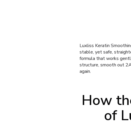
Luxliss Keratin Smoothing
stable, yet safe, straigh
formula that works gently
structure, smooth out 2A
again.
How the
of L