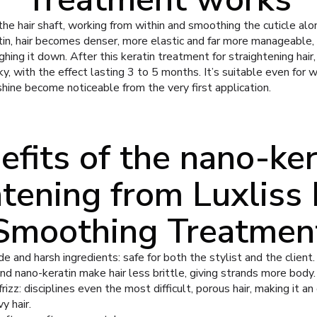
e hair shaft, working from within and smoothing the cuticle alon
in, hair becomes denser, more elastic and far more manageable, 
ing it down. After this keratin treatment for straightening hair,
y, with the effect lasting 3 to 5 months. It’s suitable even for
 shine become noticeable from the very first application.
efits of the nano-ker
htening from Luxliss 
Smoothing Treatmen
 and harsh ingredients: safe for both the stylist and the client.
nd nano-keratin make hair less brittle, giving strands more body.
zz: disciplines even the most difficult, porous hair, making it an
y hair.