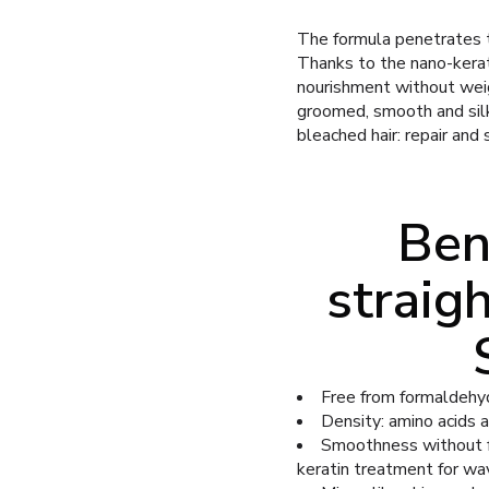
The formula penetrates th
Thanks to the nano-kerat
nourishment without weigh
groomed, smooth and silk
bleached hair: repair and
Ben
straig
Free from formaldehyde
Density: amino acids a
Smoothness without fri
keratin treatment for wav