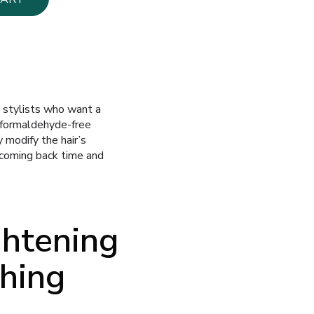
r stylists who want a
formaldehyde-free
y modify the hair’s
 coming back time and
ghtening
thing