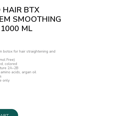
 HAIR BTX
TEM SMOOTHING
 1000 ML
n botox for hair straightening and
mol Free)
ed, colored
cture 2A–2B
 amino acids, argan oil
s
e only
CART