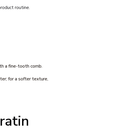
roduct routine.
th a fine-tooth comb.
r; for a softer texture,
ratin