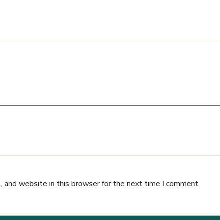
 and website in this browser for the next time I comment.