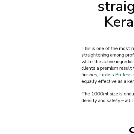
strai
Kera
This is one of the most r
straightening among prof
while the active ingredie
clients a premium result 
finishes,
Luxliss Professi
equally effective as a kera
The 1000ml size is enoug
density and safety – all i