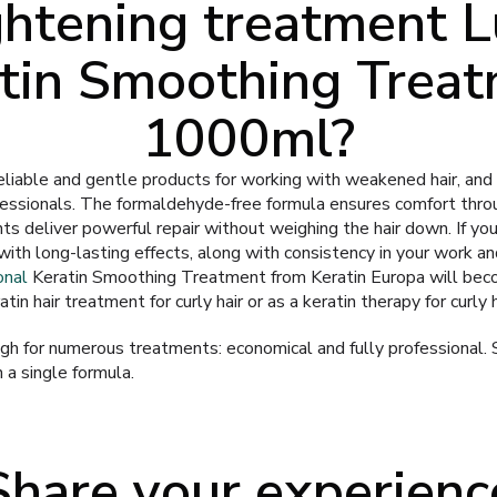
ghtening treatment L
tin Smoothing Trea
1000ml?
eliable and gentle products for working with weakened hair, and a
essionals. The formaldehyde-free formula ensures comfort thro
nts deliver powerful repair without weighing the hair down. If yo
with long-lasting effects, along with consistency in your work a
onal
Keratin Smoothing Treatment from Keratin Europa will bec
tin hair treatment for curly hair or as a keratin therapy for curly h
h for numerous treatments: economical and fully professional. 
n a single formula.
Share your experienc