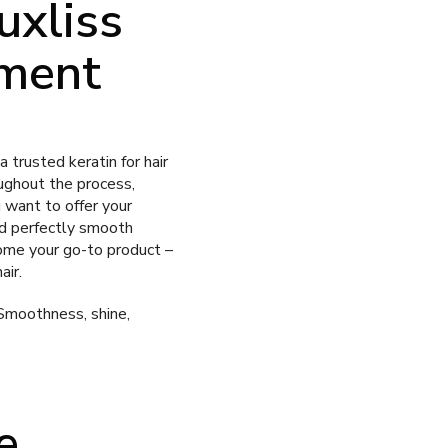
uxliss
tment
 trusted keratin for hair
ughout the process,
u want to offer your
nd perfectly smooth
ome your go-to product –
air.
Smoothness, shine,
e