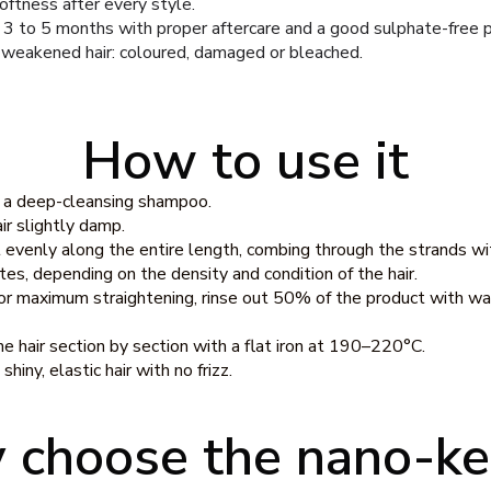
softness after every style.
f 3 to 5 months with proper aftercare and a good sulphate-free p
 weakened hair: coloured, damaged or bleached.
How to use it
h a deep-cleansing shampoo.
ir slightly damp.
evenly along the entire length, combing through the strands wi
es, depending on the density and condition of the hair.
for maximum straightening, rinse out 50% of the product with wate
e hair section by section with a flat iron at 190–220°C.
hiny, elastic hair with no frizz.
choose the nano-ke