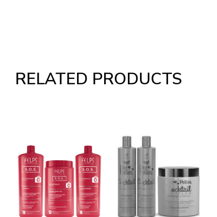
RELATED PRODUCTS