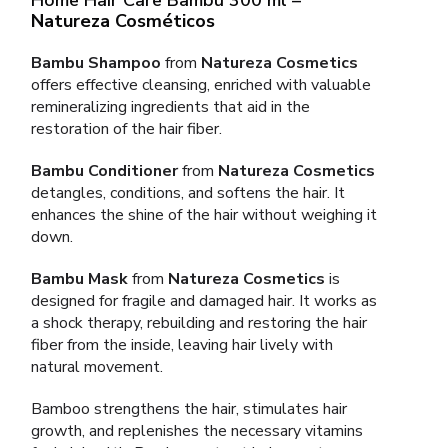
Natureza Cosméticos
Bambu Shampoo
from
Natureza Cosmetics
offers effective cleansing, enriched with valuable
remineralizing ingredients that aid in the
restoration of the hair fiber.
Bambu Conditioner
from
Natureza Cosmetics
detangles, conditions, and softens the hair. It
enhances the shine of the hair without weighing it
down.
Bambu Mask
from
Natureza Cosmetics
is
designed for fragile and damaged hair. It works as
a shock therapy, rebuilding and restoring the hair
fiber from the inside, leaving hair lively with
natural movement.
Bamboo strengthens the hair, stimulates hair
growth, and replenishes the necessary vitamins