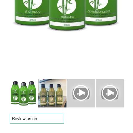
BRANDS
Payments and delivery
Frequently asked questions
Contact us
Reviews