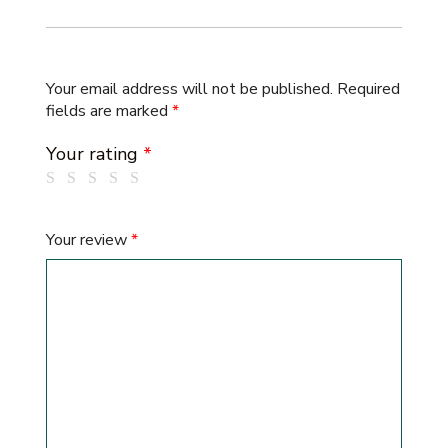
Your email address will not be published.
Required
fields are marked
*
Your rating
*
Your review
*