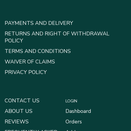
PAYMENTS AND DELIVERY
RETURNS AND RIGHT OF WITHDRAWAL
POLICY
TERMS AND CONDITIONS
WAIVER OF CLAIMS
PRIVACY POLICY
CONTACT US
LOGIN
ABOUT US
Dashboard
REVIEWS
Orders