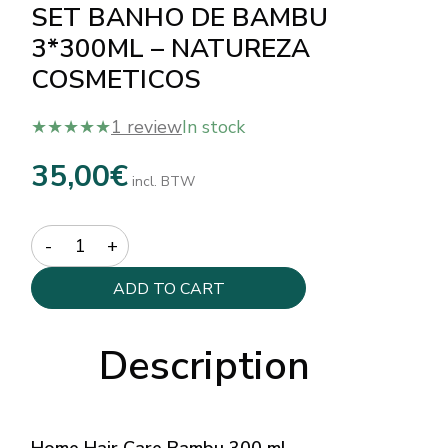
SET BANHO DE BAMBU
3*300ML – NATUREZA
COSMETICOS
★★★★★
1 review
In stock
35,00
€
incl. BTW
Quantity
ADD TO CART
Description
Home Hair Care Bambu 300 ml –