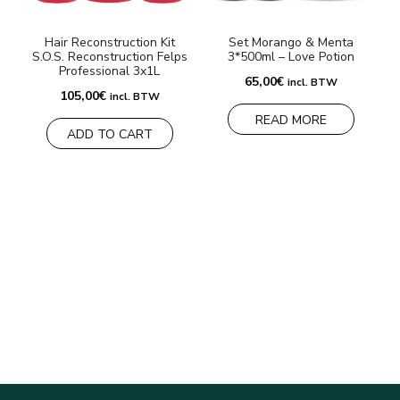
Hair Reconstruction Kit
Set Morango & Menta
S.O.S. Reconstruction Felps
3*500ml – Love Potion
Professional 3x1L
65,00
€
incl. BTW
105,00
€
incl. BTW
READ MORE
ADD TO CART