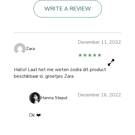
WRITE A REVIEW
December 11, 2022
Zara
★★★★★
Hallo! Laat het me weten zodra dit product
beschikbaar is. groetjes Zara
December 16, 2022
Hanna Stepul
Ok ❤️