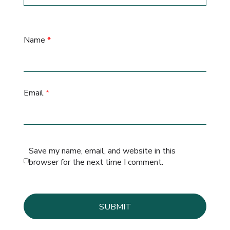
Name
*
Email
*
Save my name, email, and website in this
browser for the next time I comment.