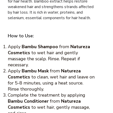
for hair health. Bamboo extract helps restore
weakened hair and strengthens strands affected
by hair loss. It is rich in water, proteins, and
selenium, essential components for hair health.
How to Use:
Apply
Bambu Shampoo
from
Natureza
Cosmetics
to wet hair and gently
massage the scalp. Rinse. Repeat if
necessary.
Apply
Bambu Mask
from
Natureza
Cosmetics
to clean, wet hair and leave on
for 5-8 minutes, using a heat source.
Rinse thoroughly.
Complete the treatment by applying
Bambu Conditioner
from
Natureza
Cosmetics
to wet hair, gently massage,