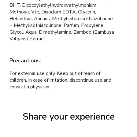
BHT, Dicocoylethylhydroxyethylmonium
Methosulfate, Disodium EDTA, Glycerin,
Helianthus Annuus, Methylchloroisothiazolinone
+ Methylisothiazolinone, Parfum, Propylene
Glycol, Aqua, Dimethylamine, Bamboo (Bambusa
Vulgaris) Extract.
Precautions:
For external use only. Keep out of reach of
children. In case of irritation, discontinue use and
consult a physician.
Share your experience