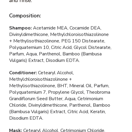
and rinse.
Composition:
Shampoo:
Acetamide MEA, Cocamide DEA,
Divinyldimethicone, Methylchloroisothiazolinone
+ Methylisothiazolinone, PEG 150 Distearate,
Polyquaternium 10, Citric Acid, Glycol Distearate,
Parfum, Aqua, Panthenol, Bamboo (Bambusa
Vulgaris) Extract, Disodium EDTA.
Conditioner:
Cetearyl Alcohol,
Methylchloroisothiazolinone +
Methylisothiazolinone, BHT, Mineral Oil, Parfum,
Polyquaternium 7, Propylene Glycol, Theobroma
Grandiflorum Seed Butter, Aqua, Cetrimonium
Chloride, Divinyldimethicone, Panthenol, Bamboo
(Bambusa Vulgaris) Extract, Citric Acid, Keratin,
Disodium EDTA.
Mask:
Cetearyl Alcohol, Cetrimonium Chloride,