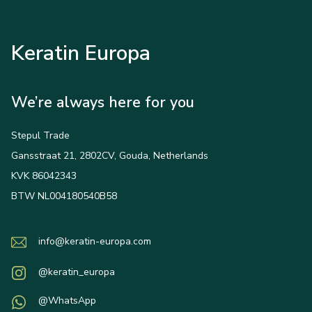
Keratin Europa
We’re always here for you
Stepul Trade
Gansstraat 21, 2802CV, Gouda, Netherlands
KVK 86042343
BTW NL004180540B58
info@keratin-europa.com
@keratin_europa
@WhatsApp