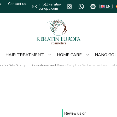
s
Contact us
info@keratin-
EN
europa.com
HAIR TREATMENT
HOME CARE
NANO GO
care
›
Sets Shampoo, Conditioner and Masc
›
Curly Hair Set Felps Professional