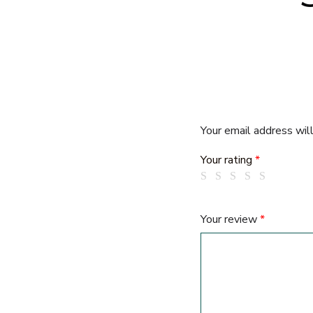
Your email address will
Your rating
*
Your review
*