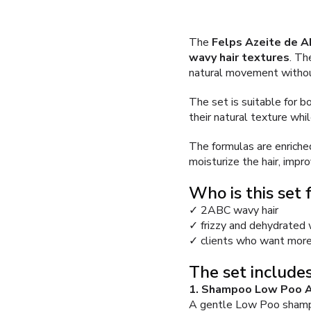
The
Felps Azeite de A
wavy hair textures
. Th
natural movement withou
The set is suitable for b
their natural texture whi
The formulas are enriched
moisturize the hair, impro
Who is this set 
✓ 2ABC wavy hair
✓ frizzy and dehydrated
✓ clients who want more
The set includes
1. Shampoo Low Poo A
A gentle Low Poo shampoo