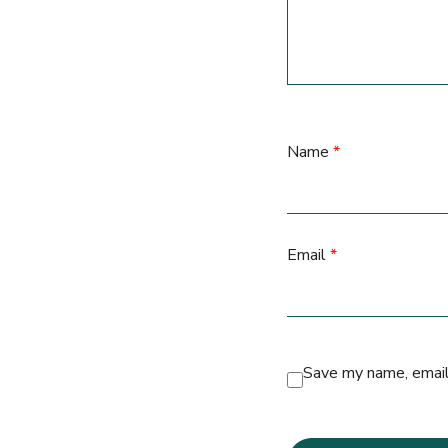
Name
*
Email
*
Save my name, email,