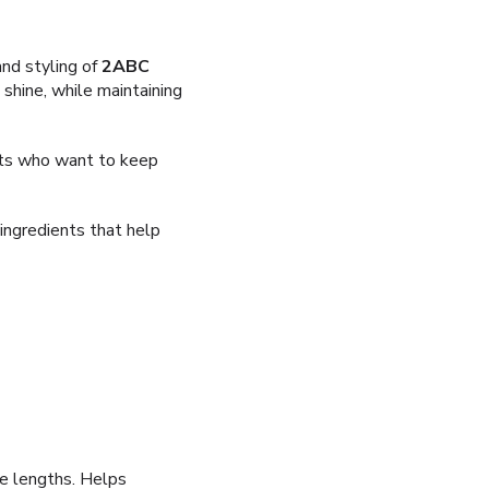
and styling of
2ABC
shine, while maintaining
ients who want to keep
 ingredients that help
e lengths. Helps