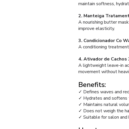
maintain softness, hydrat
2. Manteiga Tratament
A nourishing butter mask 
improve elasticity.
3. Condicionador Co W
A conditioning treatment 
4. Ativador de Cachos
A lightweight leave-in ac
movement without heavi
Benefits:
✓ Defines waves and red
✓ Hydrates and softens t
✓ Maintains natural vo
✓ Does not weigh the ha
✓ Suitable for salon and