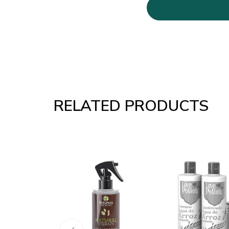
RELATED PRODUCTS