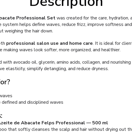
Description
bacate Professional Set
was created for the care, hydration, 
e system helps define waves, reduce frizz, improve softness and 
t weighing the hair down.
oth
professional salon use and home care
. It is ideal for cl
le making waves look softer, more organized, and healthier.
 with avocado oil, glycerin, amino acids, collagen, and nourishing
ve elasticity, simplify detangling, and reduce dryness.
for?
 waves
 defined and disciplined waves
:
zeite de Abacate Felps Professional — 500 ml
 that softly cleanses the scalp and hair without drying out th