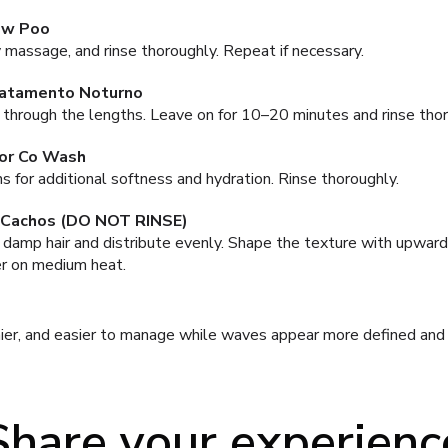
ow Poo
 massage, and rinse thoroughly. Repeat if necessary.
ratamento Noturno
 through the lengths. Leave on for 10–20 minutes and rinse thor
or Co Wash
 for additional softness and hydration. Rinse thoroughly.
 Cachos (DO NOT RINSE)
damp hair and distribute evenly. Shape the texture with upward
ser on medium heat.
nier, and easier to manage while waves appear more defined and n
Share your experienc