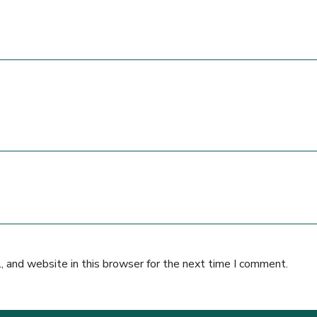
 and website in this browser for the next time I comment.