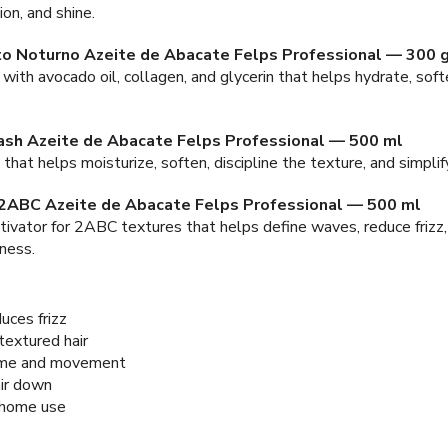
ion, and shine.
o Noturno Azeite de Abacate Felps Professional — 300 
with avocado oil, collagen, and glycerin that helps hydrate, softe
ash Azeite de Abacate Felps Professional — 500 ml
that helps moisturize, soften, discipline the texture, and simplif
 2ABC Azeite de Abacate Felps Professional — 500 ml
tivator for 2ABC textures that helps define waves, reduce frizz,
ness.
uces frizz
extured hair
lume and movement
ir down
 home use