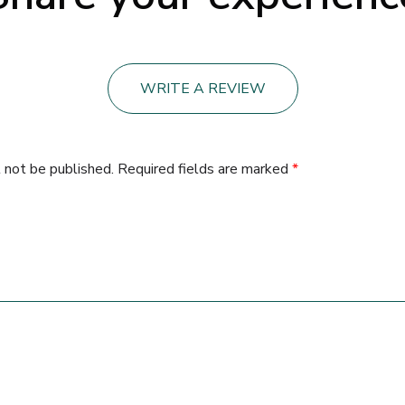
WRITE A REVIEW
 not be published.
Required fields are marked
*