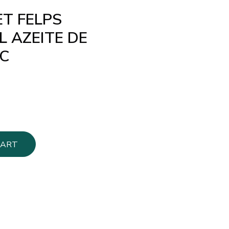
ET FELPS
 AZEITE DE
C
CART