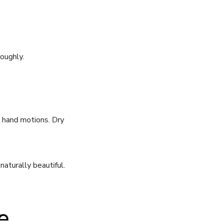
oughly.
 hand motions. Dry
aturally beautiful.
e