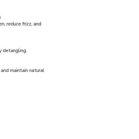
g
n, reduce frizz, and
y detangling.
 and maintain natural