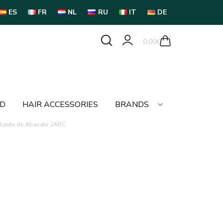
ES
FR
NL
RU
IT
DE
0,00
€
LD
HAIR ACCESSORIES
BRANDS
 Azeite de Abacate 2ABC