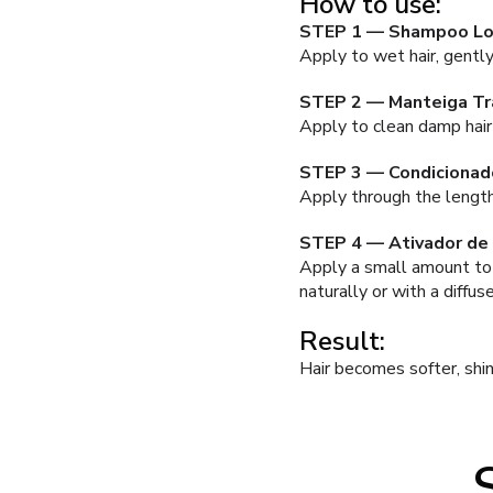
How to use:
STEP 1 — Shampoo L
Apply to wet hair, gently
STEP 2 — Manteiga T
Apply to clean damp hair
STEP 3 — Condicionad
Apply through the lengths
STEP 4 — Ativador de
Apply a small amount to 
naturally or with a diffu
Result:
Hair becomes softer, shi