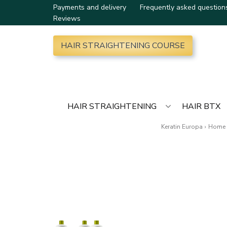
Payments and delivery
Frequently asked question
Reviews
HAIR STRAIGHTENING COURSE
HAIR STRAIGHTENING
HAIR BTX
Keratin Europa
›
Home 