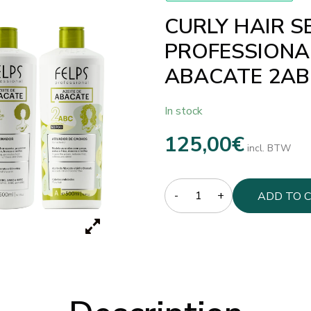
CURLY HAIR S
PROFESSIONAL
ABACATE 2AB
In stock
125,00
€
incl. BTW
Quantity
ADD TO 