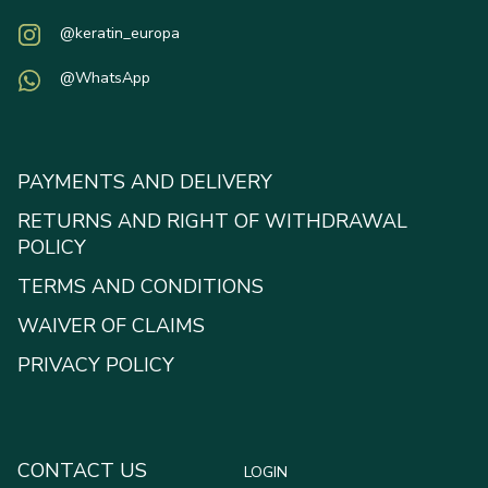
@keratin_europa
@WhatsApp
PAYMENTS AND DELIVERY
RETURNS AND RIGHT OF WITHDRAWAL
POLICY
TERMS AND CONDITIONS
WAIVER OF CLAIMS
PRIVACY POLICY
CONTACT US
LOGIN