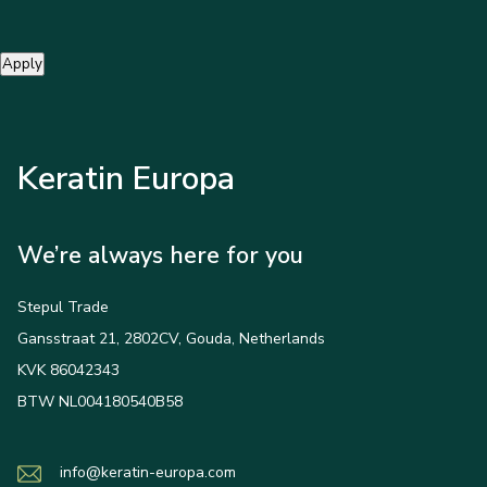
Apply
Keratin Europa
We’re always here for you
Stepul Trade
Gansstraat 21, 2802CV, Gouda, Netherlands
KVK 86042343
BTW NL004180540B58
info@keratin-europa.com