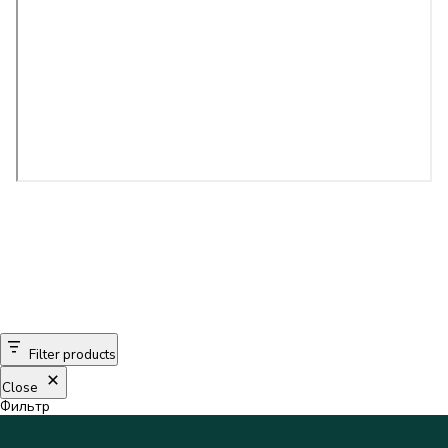
Filter products
Close
Фильтр