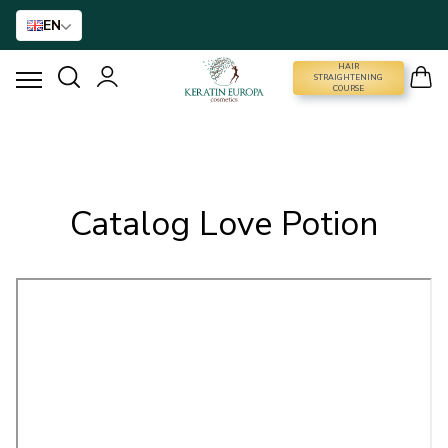
EN
HAIR
STRAIGHTENING COURSE
STRAIGHTENING
COURSE
HAIR STRAIGHTENING
HAIR BTX
Catalog Love Potion
HAIR TREATMENT
HOME CARE
NANO GOLD
HAIR ACCESSORIES