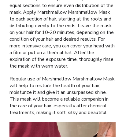
equal sections to ensure even distribution of the
mask. Apply Marshmallow Marshmallow Mask
to each section of hair, starting at the roots and
distributing evenly to the ends. Leave the mask
on your hair for 10-20 minutes, depending on the
condition of your hair and desired results. For
more intensive care, you can cover your head with
a film or put on a thermal hat. After the
expiration of the exposure time, thoroughly rinse
the mask with warm water.
Regular use of Marshmallow Marshmallow Mask
will help to restore the health of your hair,
moisturize it and give it an unsurpassed shine.
This mask will become a reliable companion in
the care of your hair, especially after chemical
treatments, making it soft, silky and beautiful.
Video
Player