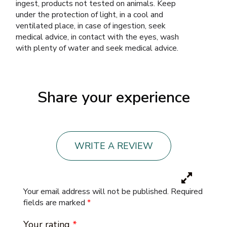
ingest, products not tested on animals. Keep
under the protection of light, in a cool and
ventilated place, in case of ingestion, seek
medical advice, in contact with the eyes, wash
with plenty of water and seek medical advice.
Share your experience
WRITE A REVIEW
Your email address will not be published.
Required
fields are marked
*
Your rating
*