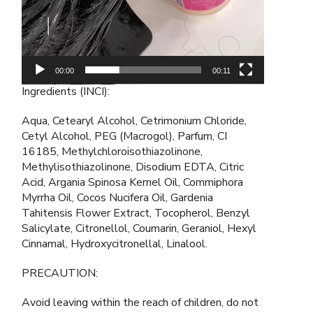
00:00
00:11
Ingredients (INCI):
Aqua, Cetearyl Alcohol, Cetrimonium Chloride,
Cetyl Alcohol, PEG (Macrogol), Parfum, CI
16185, Methylchloroisothiazolinone,
Methylisothiazolinone, Disodium EDTA, Citric
Acid, Argania Spinosa Kernel Oil, Commiphora
Myrrha Oil, Cocos Nucifera Oil, Gardenia
Tahitensis Flower Extract, Tocopherol, Benzyl
Salicylate, Citronellol, Coumarin, Geraniol, Hexyl
Cinnamal, Hydroxycitronellal, Linalool.
PRECAUTION:
Avoid leaving within the reach of children, do not