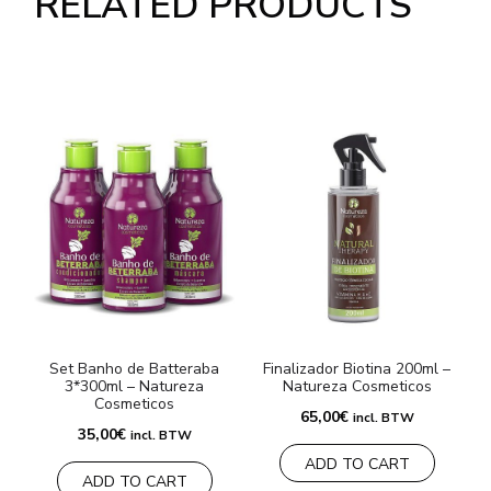
RELATED PRODUCTS
Set Banho de Batteraba
Finalizador Biotina 200ml –
3*300ml – Natureza
Natureza Cosmeticos
Cosmeticos
65,00
€
incl. BTW
35,00
€
incl. BTW
ADD TO CART
ADD TO CART