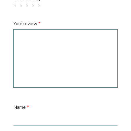
Your review
*
Name
*