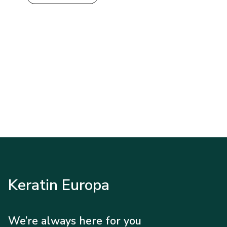
Keratin Europa
We’re always here for you