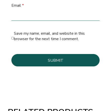
Email
*
Save my name, email, and website in this
browser for the next time I comment.