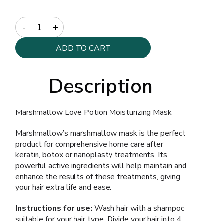
Quantity
ADD TO CART
Description
Marshmallow Love Potion Moisturizing Mask
Marshmallow’s marshmallow mask is the perfect
product for comprehensive home care after
keratin, botox or nanoplasty treatments. Its
powerful active ingredients will help maintain and
enhance the results of these treatments, giving
your hair extra life and ease.
Instructions for use:
Wash hair with a shampoo
suitable for your hair type. Divide your hair into 4