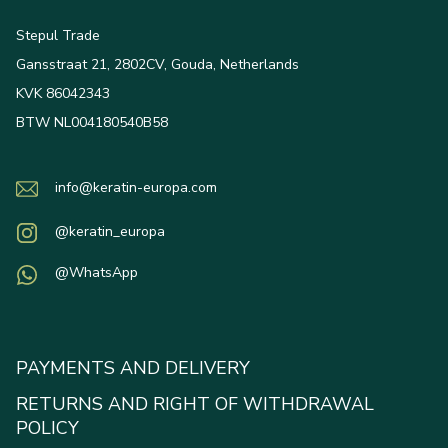
Stepul Trade
Gansstraat 21, 2802CV, Gouda, Netherlands
KVK 86042343
BTW NL004180540B58
info@keratin-europa.com
@keratin_europa
@WhatsApp
PAYMENTS AND DELIVERY
RETURNS AND RIGHT OF WITHDRAWAL
POLICY