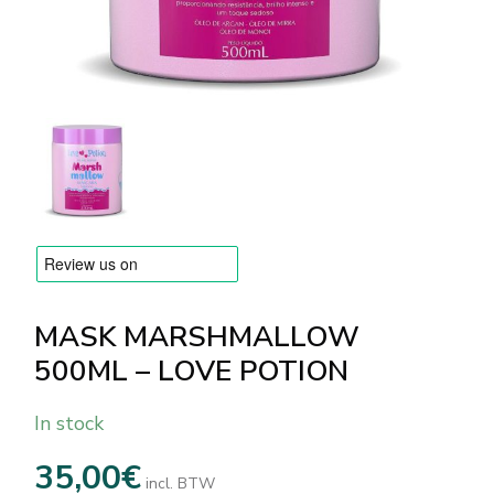
BRANDS
Payments and delivery
Frequently asked questions
Contact us
Reviews
MASK MARSHMALLOW
500ML – LOVE POTION
In stock
35,00
€
incl. BTW