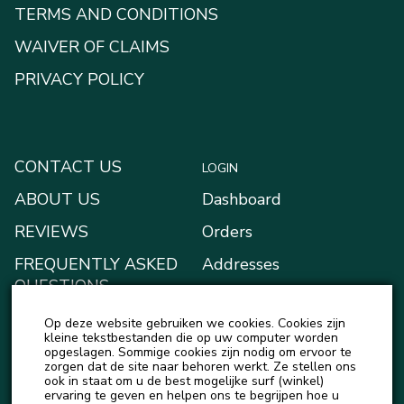
TERMS AND CONDITIONS
WAIVER OF CLAIMS
PRIVACY POLICY
CONTACT US
LOGIN
ABOUT US
Dashboard
REVIEWS
Orders
FREQUENTLY ASKED
Addresses
QUESTIONS
Payment methods
BLOG
Op deze website gebruiken we cookies. Cookies zijn
My Wallet
kleine tekstbestanden die op uw computer worden
NEWS
opgeslagen. Sommige cookies zijn nodig om ervoor te
Account details
zorgen dat de site naar behoren werkt. Ze stellen ons
ook in staat om u de best mogelijke surf (winkel)
Logout
ervaring te geven en helpen ons te begrijpen hoe u